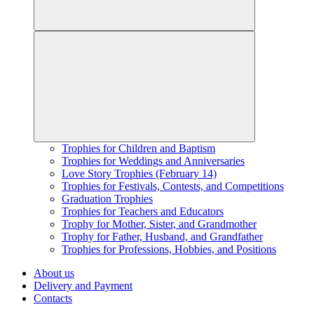
Trophies for Children and Baptism
Trophies for Weddings and Anniversaries
Love Story Trophies (February 14)
Trophies for Festivals, Contests, and Competitions
Graduation Trophies
Trophies for Teachers and Educators
Trophy for Mother, Sister, and Grandmother
Trophy for Father, Husband, and Grandfather
Trophies for Professions, Hobbies, and Positions
About us
Delivery and Payment
Contacts