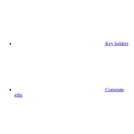
Key holders
Corporate
gifts