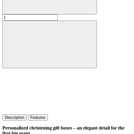
Description
Features
Personalized christening gift boxes – an elegant detail for the
first big event