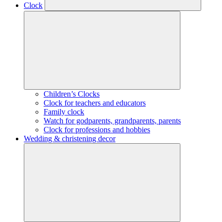
Clock
Children’s Clocks
Clock for teachers and educators
Family clock
Watch for godparents, grandparents, parents
Clock for professions and hobbies
Wedding & christening decor