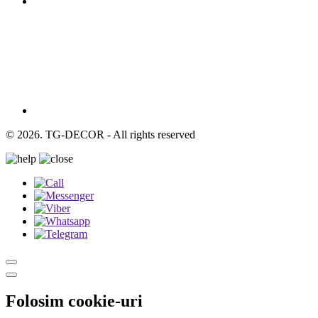
© 2026. TG-DECOR - All rights reserved
Folosim cookie-uri