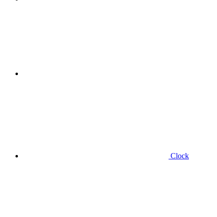
Clock