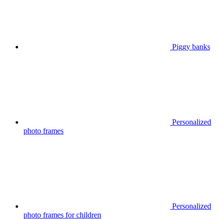
Piggy banks
Personalized
photo frames
Personalized
photo frames for children