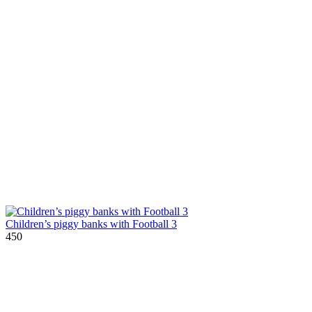
Children’s piggy banks with Football 3
450