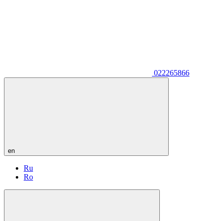
022265866
en
Ru
Ro