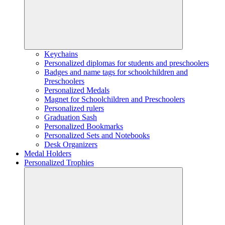
Keychains
Personalized diplomas for students and preschoolers
Badges and name tags for schoolchildren and
Preschoolers
Personalized Medals
Magnet for Schoolchildren and Preschoolers
Personalized rulers
Graduation Sash
Personalized Bookmarks
Personalized Sets and Notebooks
Desk Organizers
Medal Holders
Personalized Trophies