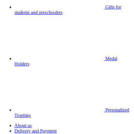
Gifts for
students and preschoolers
Medal
Holders
Personalized
Trophies
About us
Delivery and Payment