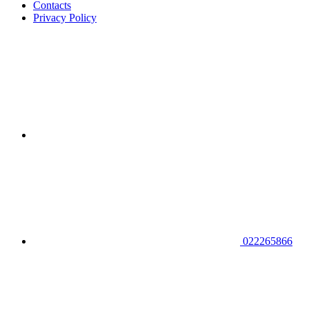
Contacts
Privacy Policy
022265866