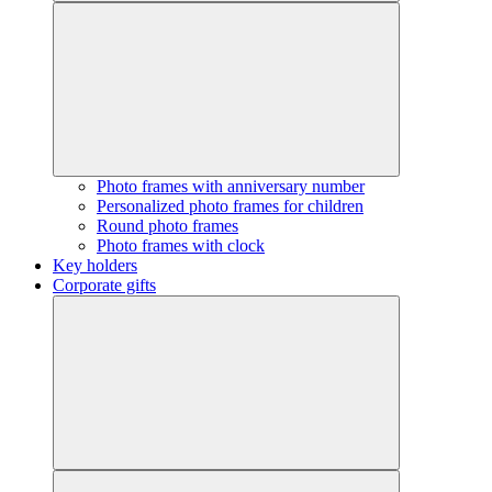
Photo frames with anniversary number
Personalized photo frames for children
Round photo frames
Photo frames with clock
Key holders
Corporate gifts