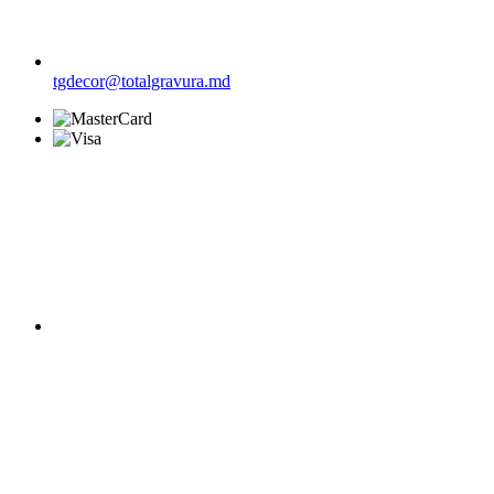
tgdecor@totalgravura.md