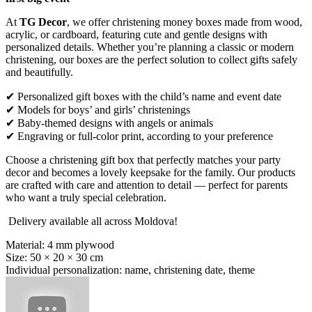
At
TG Decor
, we offer christening money boxes made from wood,
acrylic, or cardboard, featuring cute and gentle designs with
personalized details. Whether you’re planning a classic or modern
christening, our boxes are the perfect solution to collect gifts safely
and beautifully.
✔ Personalized gift boxes with the child’s name and event date
✔ Models for boys’ and girls’ christenings
✔ Baby-themed designs with angels or animals
✔ Engraving or full-color print, according to your preference
Choose a christening gift box that perfectly matches your party
decor and becomes a lovely keepsake for the family. Our products
are crafted with care and attention to detail — perfect for parents
who want a truly special celebration.
Delivery available all across Moldova!
Material: 4 mm plywood
Size: 50 × 20 × 30 cm
Individual personalization: name, christening date, theme