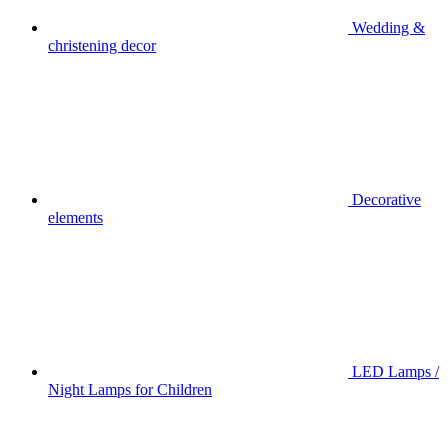
Wedding &
christening decor
Decorative
elements
LED Lamps /
Night Lamps for Children