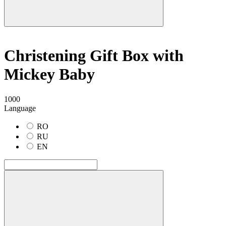
Christening Gift Box with
Mickey Baby
1000
Language
RO
RU
EN