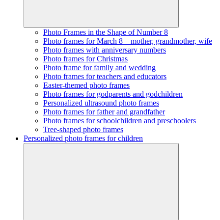
Photo Frames in the Shape of Number 8
Photo frames for March 8 – mother, grandmother, wife
Photo frames with anniversary numbers
Photo frames for Christmas
Photo frame for family and wedding
Photo frames for teachers and educators
Easter-themed photo frames
Photo frames for godparents and godchildren
Personalized ultrasound photo frames
Photo frames for father and grandfather
Photo frames for schoolchildren and preschoolers
Tree-shaped photo frames
Personalized photo frames for children