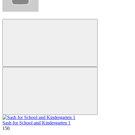
Sash for School and Kindergarten 1
150