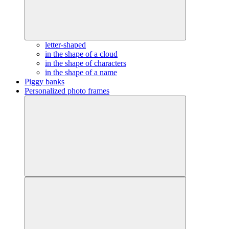
letter-shaped
in the shape of a cloud
in the shape of characters
in the shape of a name
Piggy banks
Personalized photo frames