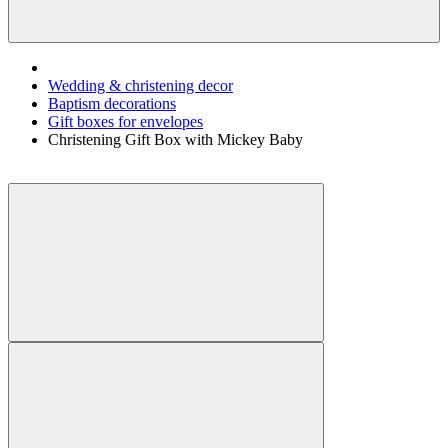
Wedding & christening decor
Baptism decorations
Gift boxes for envelopes
Christening Gift Box with Mickey Baby