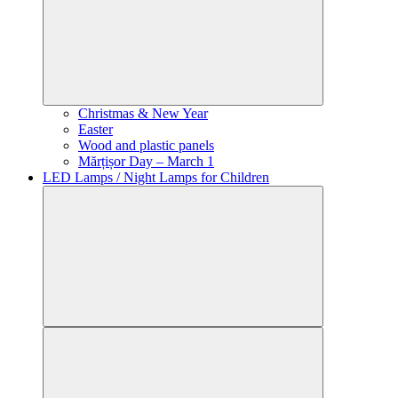
Christmas & New Year
Easter
Wood and plastic panels
Mărțișor Day – March 1
LED Lamps / Night Lamps for Children