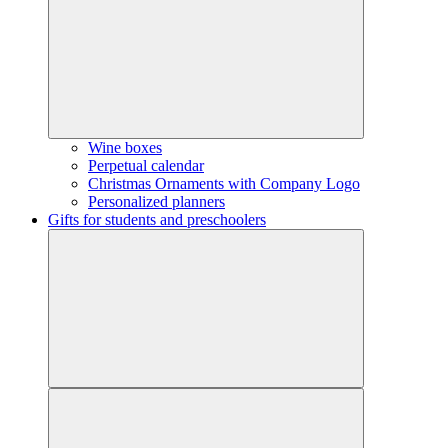
Wine boxes
Perpetual calendar
Christmas Ornaments with Company Logo
Personalized planners
Gifts for students and preschoolers