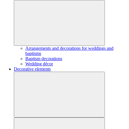
Arrangements and decorations for weddings and
baptisms
Baptism decorations
Wedding décor
Decorative elements