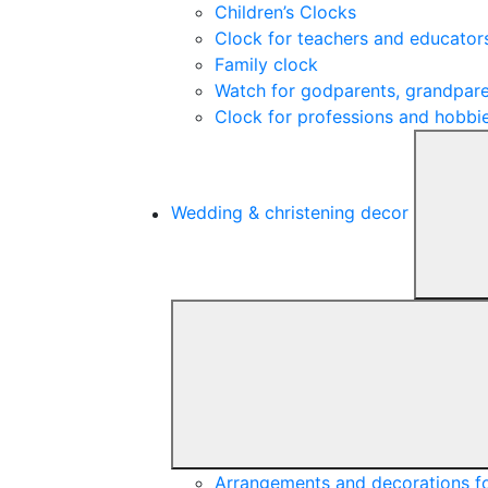
Children’s Clocks
Clock for teachers and educator
Family clock
Watch for godparents, grandpare
Clock for professions and hobbi
Wedding & christening decor
Arrangements and decorations f