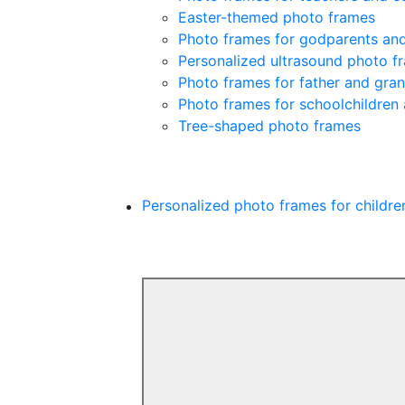
Easter-themed photo frames
Photo frames for godparents an
Personalized ultrasound photo f
Photo frames for father and gra
Photo frames for schoolchildren
Tree-shaped photo frames
Personalized photo frames for childre