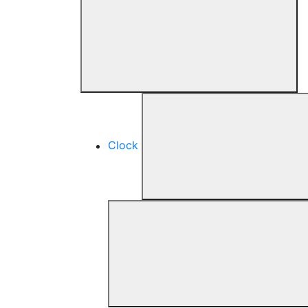
Clock