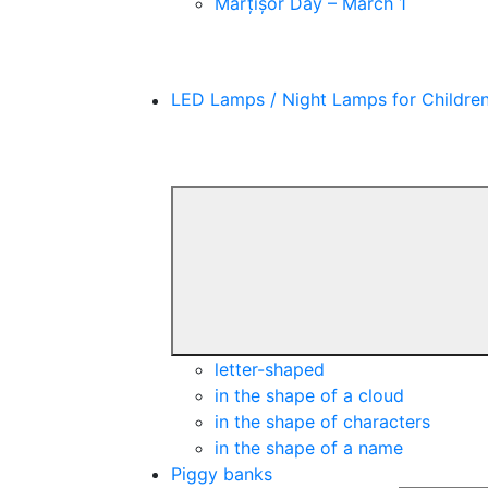
Mărțișor Day – March 1
LED Lamps / Night Lamps for Childre
letter-shaped
in the shape of a cloud
in the shape of characters
in the shape of a name
Piggy banks