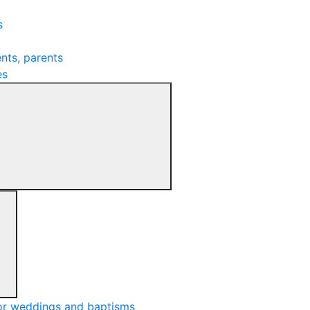
s
nts, parents
es
or weddings and baptisms