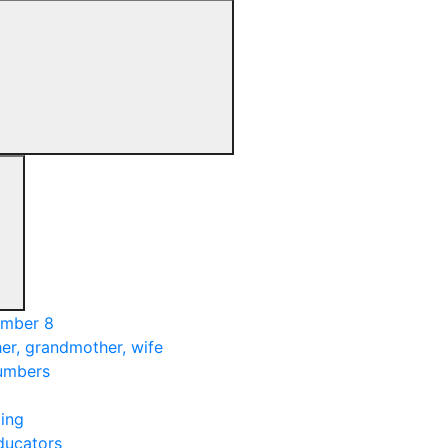
umber 8
er, grandmother, wife
numbers
ing
ducators