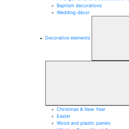
Baptism decorations
Wedding décor
Decorative elements
Christmas & New Year
Easter
Wood and plastic panels