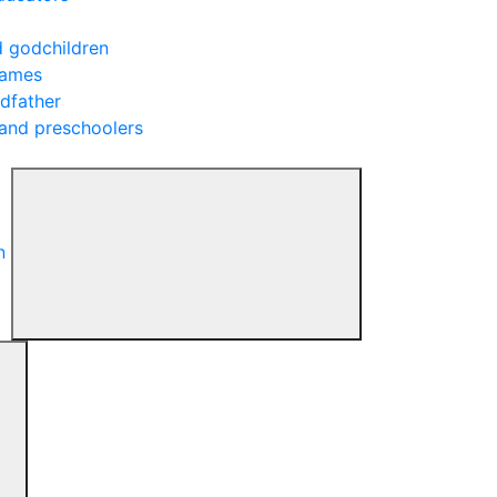
d godchildren
rames
ndfather
 and preschoolers
n