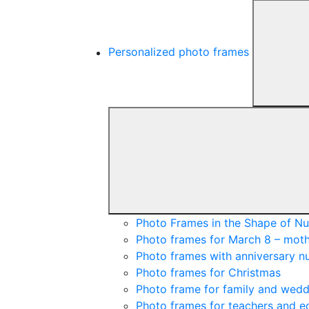
Personalized photo frames
Photo Frames in the Shape of N
Photo frames for March 8 – moth
Photo frames with anniversary 
Photo frames for Christmas
Photo frame for family and wedd
Photo frames for teachers and e