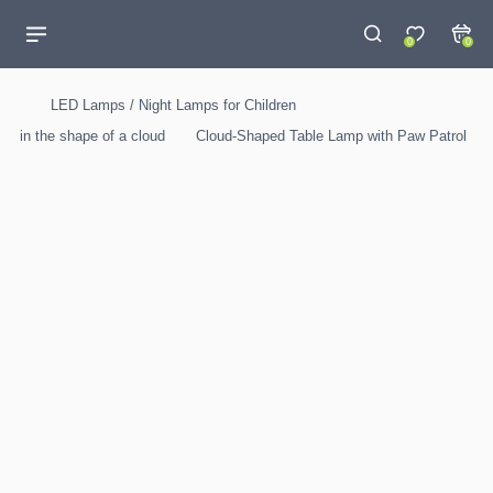
0
0
LED Lamps / Night Lamps for Children
in the shape of a cloud
Cloud-Shaped Table Lamp with Paw Patrol