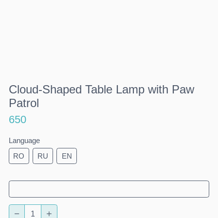
Cloud-Shaped Table Lamp with Paw
Patrol
650
Language
RO
RU
EN