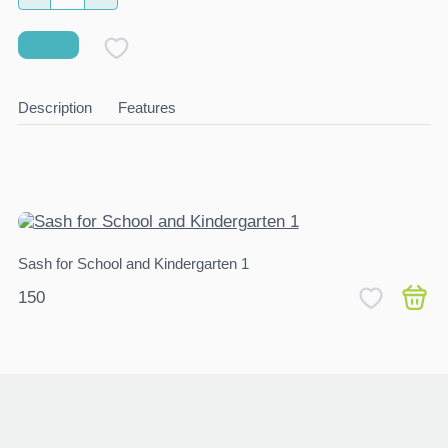
Description
Features
Sash for School and Kindergarten 1
Ch
150
4