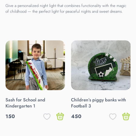
Give a personalized night light that combines functionality with the magic
of childhood — the perfect light for peaceful nights and sweet dreams.
Sash for School and
Children’s piggy banks with
Kindergarten 1
Football 3
150
450