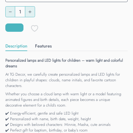
Description
Features
Personalized lamps and LED lights for children – warm light and colorful
dreams
At TG Decor, we carefully create personalized lamps and LED lights for
children in playful shapes: clouds, name initials, and favorite cartoon
characters.
Whether you choose a cloud lamp with warm light or a model featuring
animated figures and birth details, each piece becomes a unique
decorative element for a child’s room.
✔️ Energy-efficient, gentle and safe LED light
✔️ Personalized with name, birth date, weight, height
✔️ Designs with beloved characters: Minnie, Masha, cute animals
✔️ Perfect gift for baptism, birthday, or baby’s room