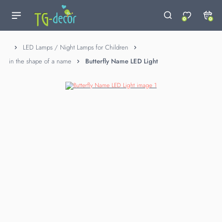
0
0
LED Lamps / Night Lamps for Children
in the shape of a name
Butterfly Name LED Light