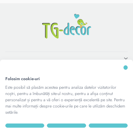
Folosim cookie-uri
Este posibil să plasăm acestea pentru analiza datelor vizitatorilor
noștri, pentru a îmbunătăți site-ul nostru, pentru a afișa conținut
personalizat și pentru a vă oferi o experiență excelentă pe site. Pentru
mai multe informații despre cookie-urile pe care le utilizăm deschidem
setările.