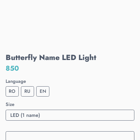
Butterfly Name LED Light
850
Language
RO
RU
EN
Size