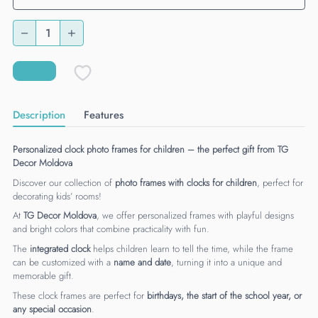
Description
Features
Personalized clock photo frames for children – the perfect gift from TG
Decor Moldova
Discover our collection of
photo frames with clocks for children
, perfect for
decorating kids’ rooms!
At
TG Decor Moldova
, we offer personalized frames with playful designs
and bright colors that combine practicality with fun.
The
integrated clock
helps children learn to tell the time, while the frame
can be customized with a
name and date
, turning it into a unique and
memorable gift.
These clock frames are perfect for
birthdays, the start of the school year, or
any special occasion
.