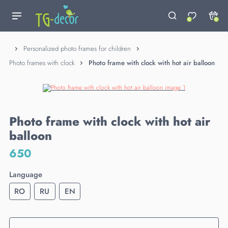
0
0
Personalized photo frames for children
Photo frames with clock
Photo frame with clock with hot air balloon
Photo frame with clock with hot air
balloon
650
Language
RO
RU
EN