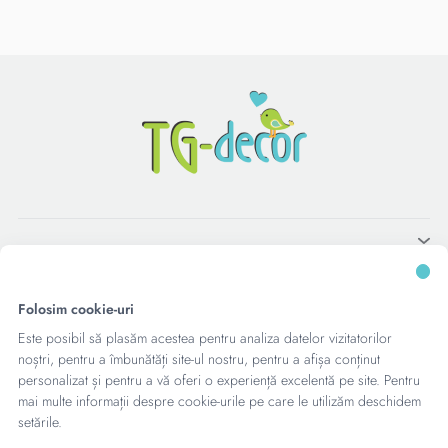
Folosim cookie-uri
Este posibil să plasăm acestea pentru analiza datelor vizitatorilor
noștri, pentru a îmbunătăți site-ul nostru, pentru a afișa conținut
personalizat și pentru a vă oferi o experiență excelentă pe site. Pentru
mai multe informații despre cookie-urile pe care le utilizăm deschidem
setările.