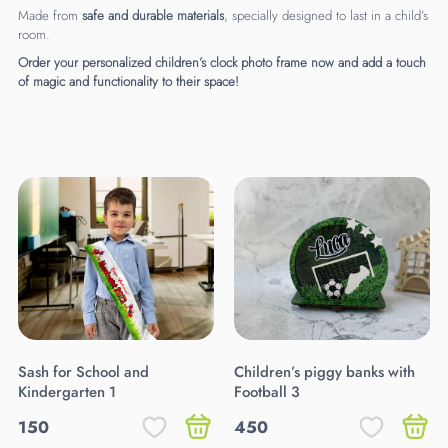
Made from
safe and durable materials
, specially designed to last in a child’s
room.
Order your personalized children’s clock photo frame now and add a touch
of magic and functionality to their space!
Sash for School and
Children’s piggy banks with
Kindergarten 1
Football 3
150
450