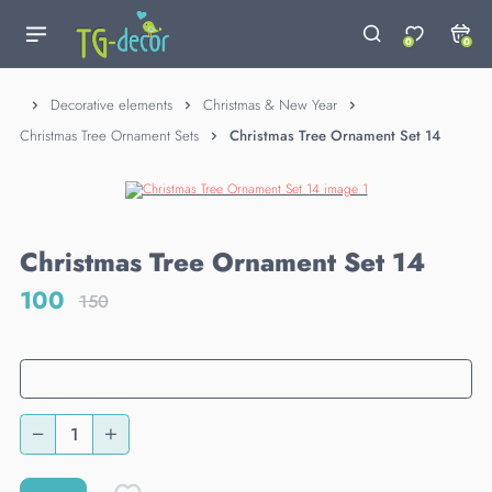
0
0
Decorative elements
Christmas & New Year
Christmas Tree Ornament Sets
Christmas Tree Ornament Set 14
Christmas Tree Ornament Set 14
100
150