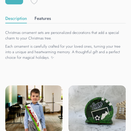
Description
Features
Christmas ornament sets are personalized decorations that add a special
charm to your Christmas tree.
Each ornament is carefully crafted for your loved ones, turning your tree
into a unique and heartwarming memory. A thoughtful gift and a perfect
choice for magical holidays. ✨