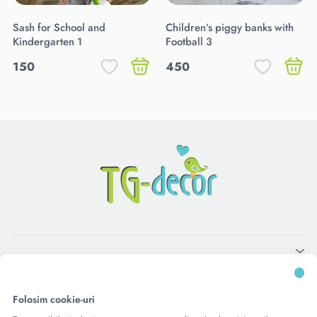
Sash for School and
Children’s piggy banks with
Kindergarten 1
Football 3
150
450
Folosim cookie-uri