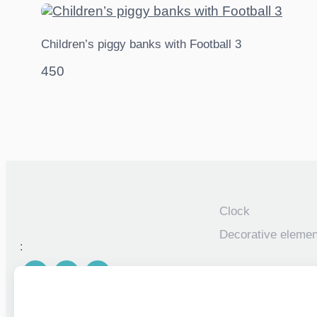
Children’s piggy banks with Football 3
450
Clock
Decorative elemen
:
Piggy banks
Personalized photo
children