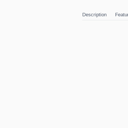
Description
Featu