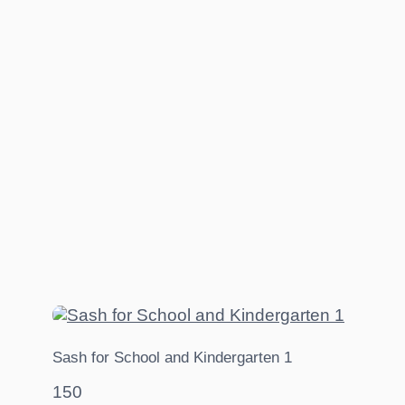
Sash for School and Kindergarten 1
150