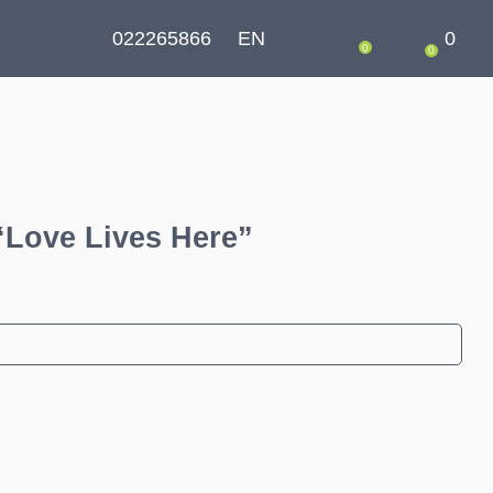
022265866
EN
0
0
0
“Love Lives Here”