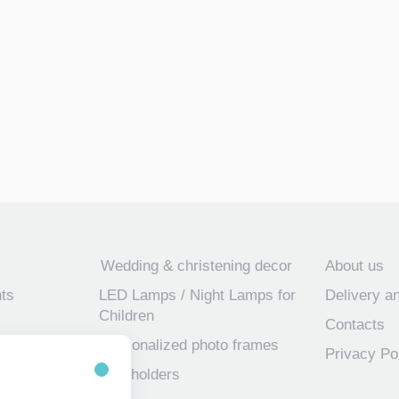
Wedding & christening decor
About us
ts
LED Lamps / Night Lamps for
Delivery a
Children
Contacts
Personalized photo frames
Privacy Po
 frames for
Key holders