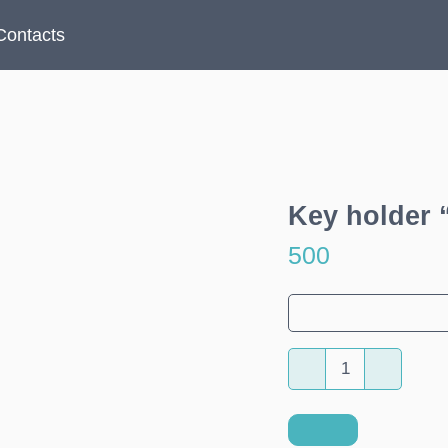
Contacts
Key holder 
500