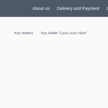
About us
Delivery and Payment
Key holders
Key holder “Love Lives Here”