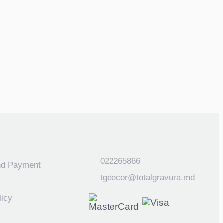
022265866
nd Payment
tgdecor@totalgravura.md
licy