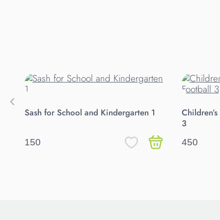
Sash for School and Kindergarten 1
Children’s
3
150
450