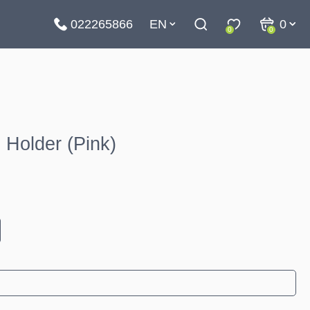
022265866
EN
0
0
0
Holder (Pink)