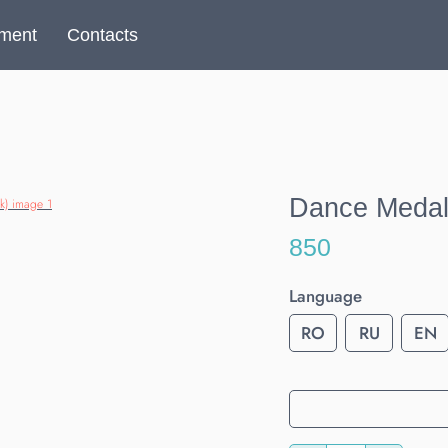
yment
Contacts
Dance Medal 
850
Language
RO
RU
EN