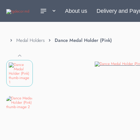
About us
Delivery and Pa
Medal Holders
Dance Medal Holder (Pink)