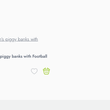
 piggy banks with Football