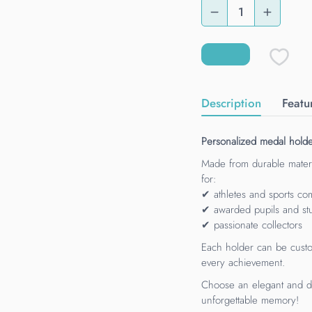
Description
Featu
Personalized medal holder
Made from durable materi
for:
✔ athletes and sports com
✔ awarded pupils and st
✔ passionate collectors
Each holder can be custo
every achievement.
Choose an elegant and du
unforgettable memory!