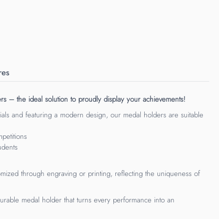
res
s – the ideal solution to proudly display your achievements!
als and featuring a modern design, our medal holders are suitable
petitions
udents
mized through engraving or printing, reflecting the uniqueness of
rable medal holder that turns every performance into an