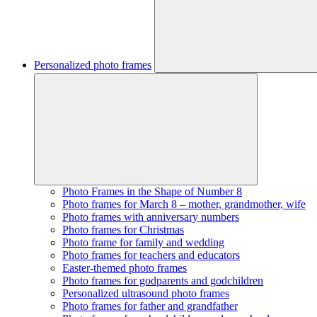
Personalized photo frames
Photo Frames in the Shape of Number 8
Photo frames for March 8 – mother, grandmother, wife
Photo frames with anniversary numbers
Photo frames for Christmas
Photo frame for family and wedding
Photo frames for teachers and educators
Easter-themed photo frames
Photo frames for godparents and godchildren
Personalized ultrasound photo frames
Photo frames for father and grandfather