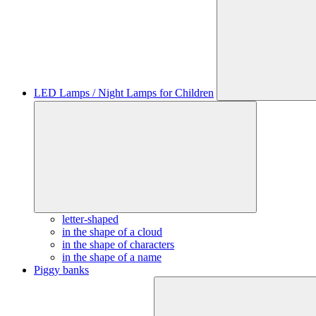
LED Lamps / Night Lamps for Children
letter-shaped
in the shape of a cloud
in the shape of characters
in the shape of a name
Piggy banks