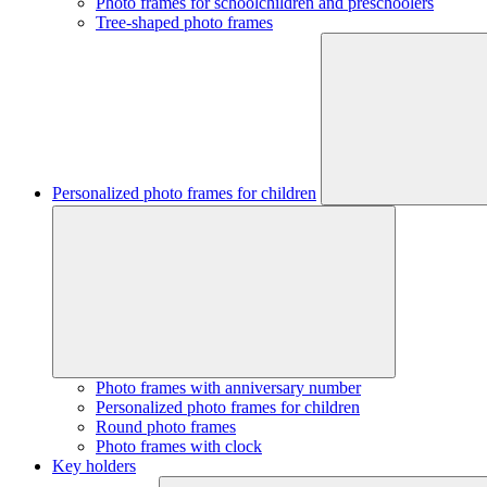
Photo frames for schoolchildren and preschoolers
Tree-shaped photo frames
Personalized photo frames for children
Photo frames with anniversary number
Personalized photo frames for children
Round photo frames
Photo frames with clock
Key holders