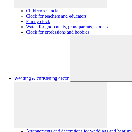
Children’s Clocks
Clock for teachers and educators
Family clock
Watch for godparents, grandparents, parents
Clock for professions and hobbies
Wedding & christening decor
Arrangements and decorations for weddings and baptism