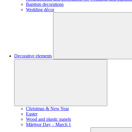
Baptism decorations
Wedding décor
Decorative elements
Christmas & New Year
Easter
Wood and plastic panels
Mărțișor Day – March 1