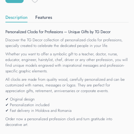
Description
Features
Personalized Clocks for Professions – Unique Gifts by TG Decor
Discover the TG Decor collection of personalized clocks for professions,
specially created to celebrate the dedicated people in your life.
Whether you want to offer a symbolic gift to a teacher, doctor, nurse,
educator, engineer, hairstylist, chef, driver or any other profession, you will
find unique models engraved with inspirational messages and profession-
specific graphic elements.
All clocks are made from quality wood, carefully personalized and can be
customized with names, messages or logos. They are perfect for
appreciation gifts, retirement, anniversaries or corporate events.
✔ Original design
✔ Personalization included
✔ Fast delivery in Moldova and Romania
Order now a personalized profession clock and turn gratitude into
decorative art.