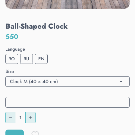
Ball-Shaped Clock
550
Language
RO
RU
EN
Size