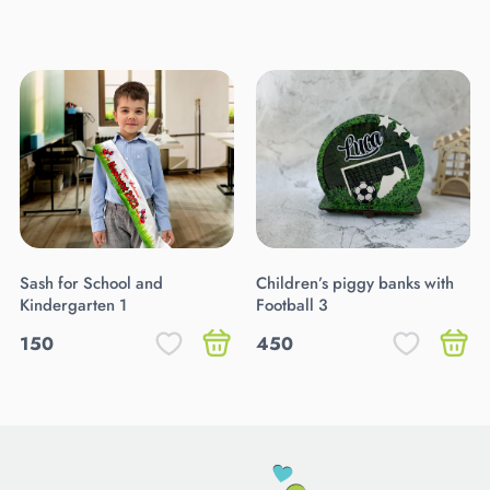
Sash for School and
Children’s piggy banks with
Kindergarten 1
Football 3
150
450