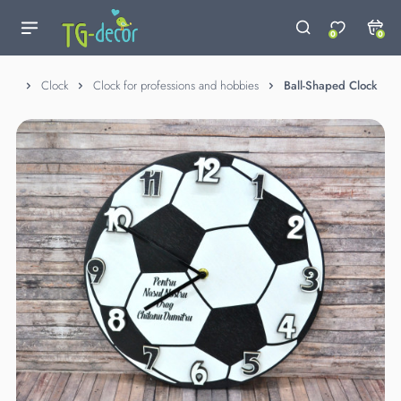
0
0
Clock
Clock for professions and hobbies
Ball-Shaped Clock