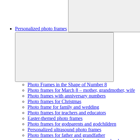
Personalized photo frames
Photo Frames in the Shape of Number 8
Photo frames for March 8 – mother, grandmother, wife
Photo frames with anniversary numbers
Photo frames for Christmas
Photo frame for family and wedding
Photo frames for teachers and educators
Easter-themed photo frames
Photo frames for godparents and godchildren
Personalized ultrasound photo frames
Photo frames for father and grandfather