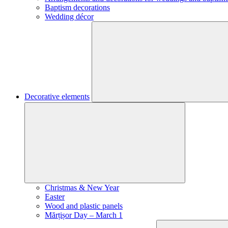
Baptism decorations
Wedding décor
Decorative elements
Christmas & New Year
Easter
Wood and plastic panels
Mărțișor Day – March 1