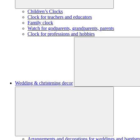
Children’s Clocks
Clock for teachers and educators
Family clock
Watch for godparents, grandparents, parents
Clock for professions and hobbies
Wedding & christening decor
Arrangements and decorations for weddings and baptism