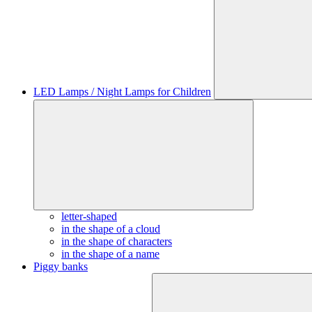
LED Lamps / Night Lamps for Children
letter-shaped
in the shape of a cloud
in the shape of characters
in the shape of a name
Piggy banks