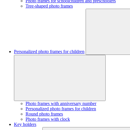
Photo frames for schoolchildren and preschoolers
Tree-shaped photo frames
Personalized photo frames for children
Photo frames with anniversary number
Personalized photo frames for children
Round photo frames
Photo frames with clock
Key holders