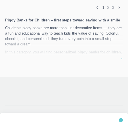
1
2
3
Piggy Banks for Children – first steps toward saving with a smile
Children’s piggy banks are more than just decorative items — they are
a fun and educational way to teach kids the value of saving. Colorful,
cheerful, and personalized, they turn every coin into a small step
toward a dream.
In this category, you will find
personalized piggy banks for children
,
carefully made from safe and durable materials, decorated with favorite
characters, playful themes, and motivational messages.
Attractive design
– created especially for children
Personalization
– names, colors, and special messages
High-quality materials
– safe, durable, and eco-friendly
Learning through play
– helps children learn to save in a fun
way
The perfect gift
for birthdays, christenings, holidays, or any special
childhood moment.
TG Decor
– meaningful gifts created for little ones.