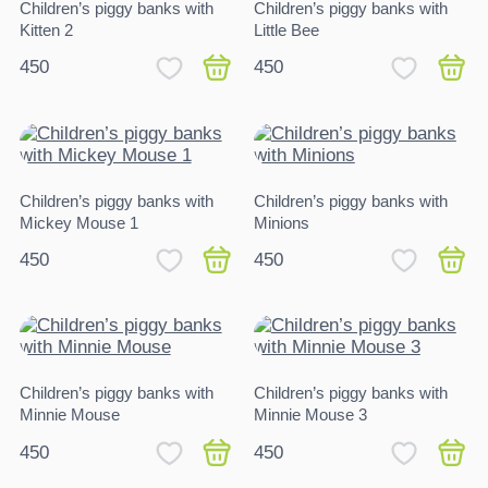
Children’s piggy banks with
Children’s piggy banks with
Kitten 2
Little Bee
450
450
Children’s piggy banks with
Children’s piggy banks with
Mickey Mouse 1
Minions
450
450
Children’s piggy banks with
Children’s piggy banks with
Minnie Mouse
Minnie Mouse 3
450
450