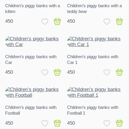
Children’s piggy banks with a
Children’s piggy banks with a
kitten
teddy bear
450
450
Children’s piggy banks with
Children’s piggy banks with
Car
Car 1
450
450
Children’s piggy banks with
Children’s piggy banks with
Football
Football 1
450
450