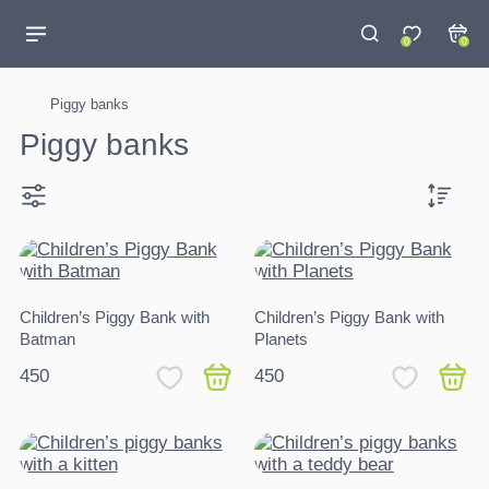
0
0
Piggy banks
Piggy banks
Children’s Piggy Bank with
Children’s Piggy Bank with
Batman
Planets
450
450