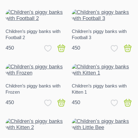
Children’s piggy banks with
Children’s piggy banks with
Football 2
Football 3
450
450
Children’s piggy banks with
Children’s piggy banks with
Frozen
Kitten 1
450
450