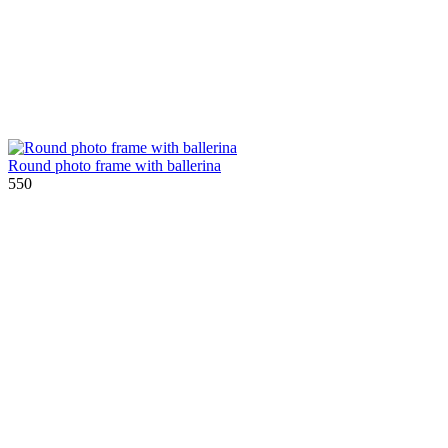
Round photo frame with ballerina
550