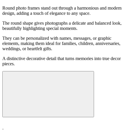
Round photo frames stand out through a harmonious and modern
design, adding a touch of elegance to any space.
The round shape gives photographs a delicate and balanced look,
beautifully highlighting special moments.
They can be personalized with names, messages, or graphic
elements, making them ideal for families, children, anniversaries,
weddings, or heartfelt gifts.
A distinctive decorative detail that turns memories into true decor
pieces.
: