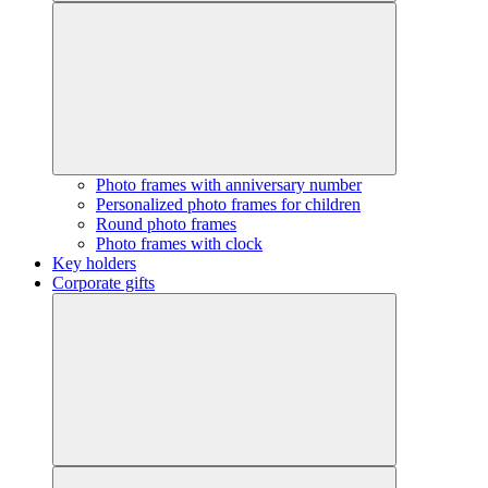
Photo frames with anniversary number
Personalized photo frames for children
Round photo frames
Photo frames with clock
Key holders
Corporate gifts