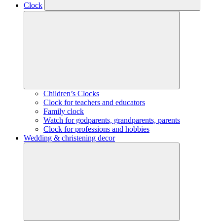
Clock
Children’s Clocks
Clock for teachers and educators
Family clock
Watch for godparents, grandparents, parents
Clock for professions and hobbies
Wedding & christening decor