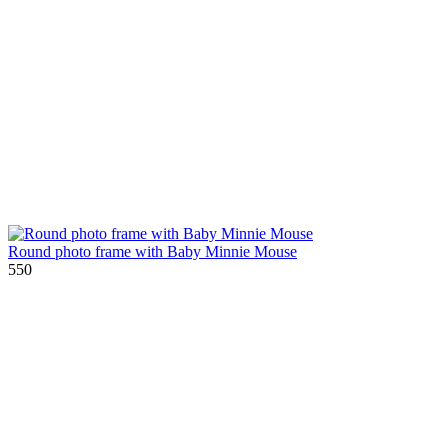
Round photo frame with Baby Minnie Mouse
550