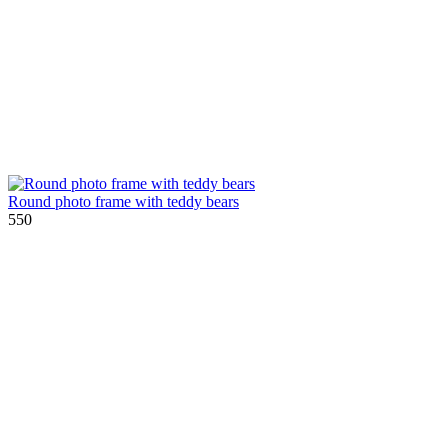
Round photo frame with teddy bears
550