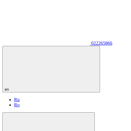
022265866
en
Ru
Ro