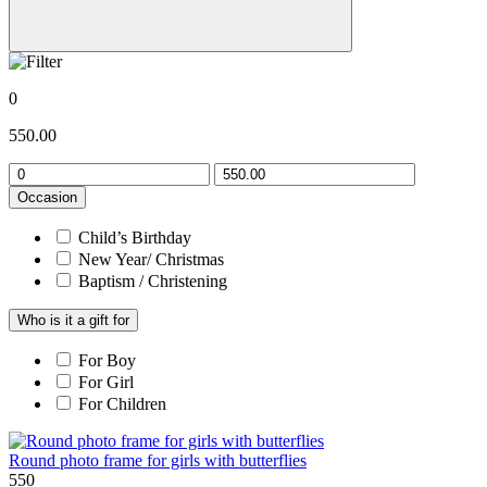
0
550.00
Occasion
Child’s Birthday
New Year/ Christmas
Baptism / Christening
Who is it a gift for
For Boy
For Girl
For Children
Round photo frame for girls with butterflies
550