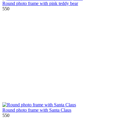
Round photo frame with pink teddy bear
550
Round photo frame with Santa Claus
550