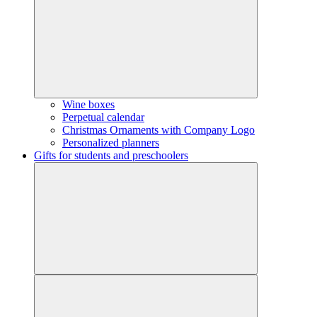
Wine boxes
Perpetual calendar
Christmas Ornaments with Company Logo
Personalized planners
Gifts for students and preschoolers