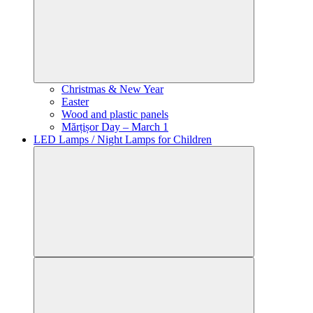
Christmas & New Year
Easter
Wood and plastic panels
Mărțișor Day – March 1
LED Lamps / Night Lamps for Children