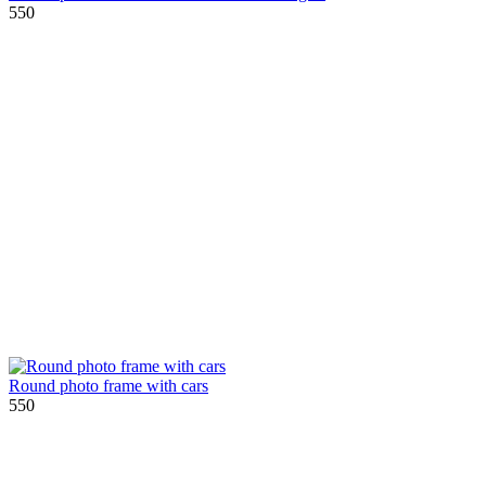
550
Round photo frame with cars
550