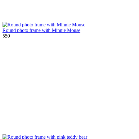
Round photo frame with Minnie Mouse
550