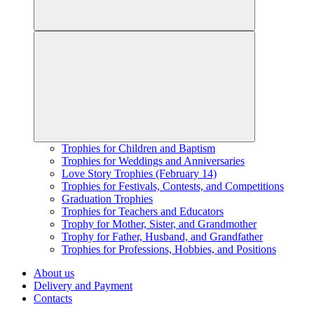
Trophies for Children and Baptism
Trophies for Weddings and Anniversaries
Love Story Trophies (February 14)
Trophies for Festivals, Contests, and Competitions
Graduation Trophies
Trophies for Teachers and Educators
Trophy for Mother, Sister, and Grandmother
Trophy for Father, Husband, and Grandfather
Trophies for Professions, Hobbies, and Positions
About us
Delivery and Payment
Contacts