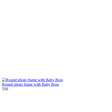
Round photo frame with Baby Boss
550