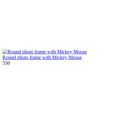
Round photo frame with Mickey Mouse
550