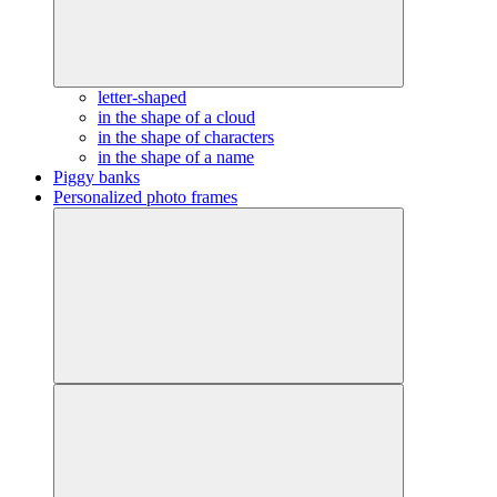
letter-shaped
in the shape of a cloud
in the shape of characters
in the shape of a name
Piggy banks
Personalized photo frames