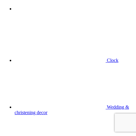
Clock
Wedding &
christening decor