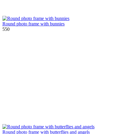
Round photo frame with bunnies
550
Round photo frame with butterflies and angels