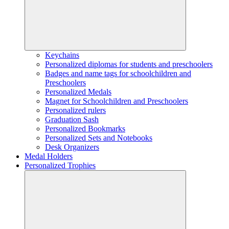
Keychains
Personalized diplomas for students and preschoolers
Badges and name tags for schoolchildren and
Preschoolers
Personalized Medals
Magnet for Schoolchildren and Preschoolers
Personalized rulers
Graduation Sash
Personalized Bookmarks
Personalized Sets and Notebooks
Desk Organizers
Medal Holders
Personalized Trophies