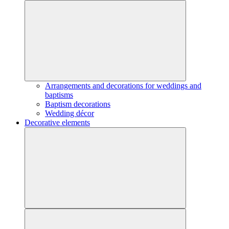
Arrangements and decorations for weddings and
baptisms
Baptism decorations
Wedding décor
Decorative elements