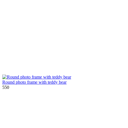
Round photo frame with teddy bear
550