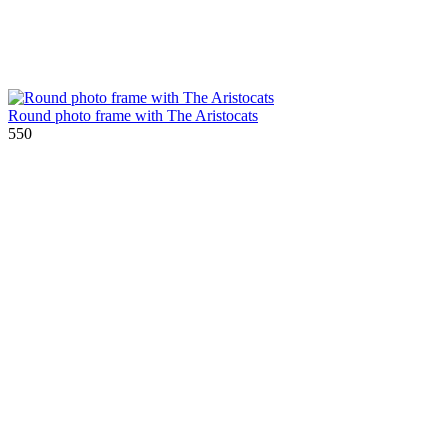
Round photo frame with The Aristocats
550