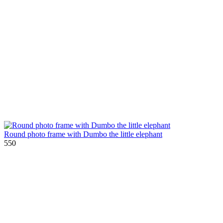
Round photo frame with Dumbo the little elephant
550