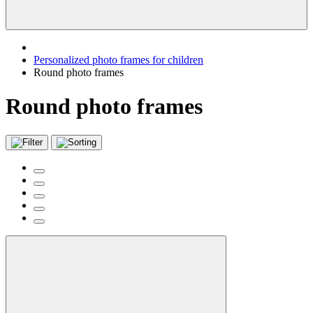
Personalized photo frames for children
Round photo frames
Round photo frames