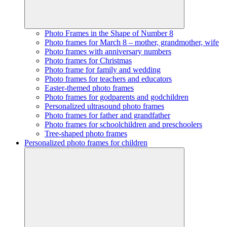
Photo Frames in the Shape of Number 8
Photo frames for March 8 – mother, grandmother, wife
Photo frames with anniversary numbers
Photo frames for Christmas
Photo frame for family and wedding
Photo frames for teachers and educators
Easter-themed photo frames
Photo frames for godparents and godchildren
Personalized ultrasound photo frames
Photo frames for father and grandfather
Photo frames for schoolchildren and preschoolers
Tree-shaped photo frames
Personalized photo frames for children