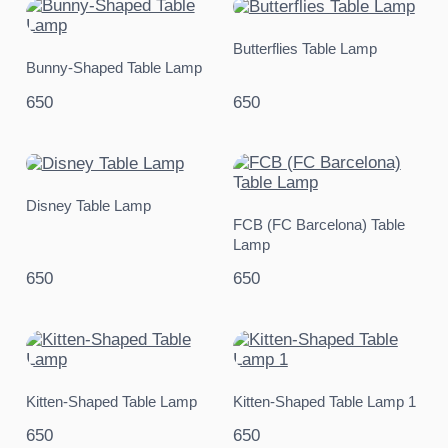
Butterflies Table Lamp
Bunny-Shaped Table Lamp
650
650
Disney Table Lamp
FCB (FC Barcelona) Table
Lamp
650
650
Kitten-Shaped Table Lamp
Kitten-Shaped Table Lamp 1
650
650