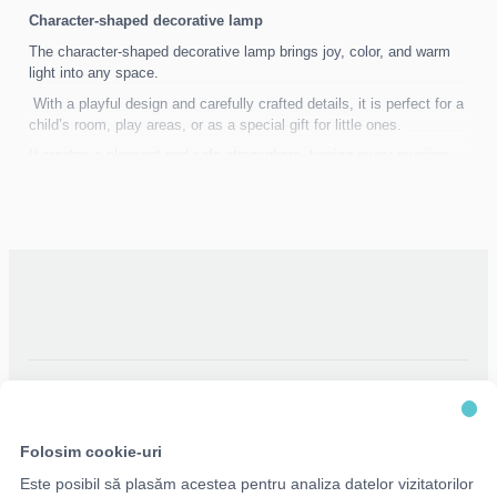
Character-shaped decorative lamp
The character-shaped decorative lamp brings joy, color, and warm
light into any space.
With a playful design and carefully crafted details, it is perfect for a
child’s room, play areas, or as a special gift for little ones.
It creates a pleasant and safe atmosphere, turning every evening
into a magical and calming moment.
Folosim cookie-uri
Este posibil să plasăm acestea pentru analiza datelor vizitatorilor