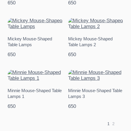
650
650
Mickey Mouse-Shaped
Mickey Mouse-Shaped
Table Lamps
Table Lamps 2
650
650
Minnie Mouse-Shaped Table
Minnie Mouse-Shaped Table
Lamps 1
Lamps 3
650
650
1
2