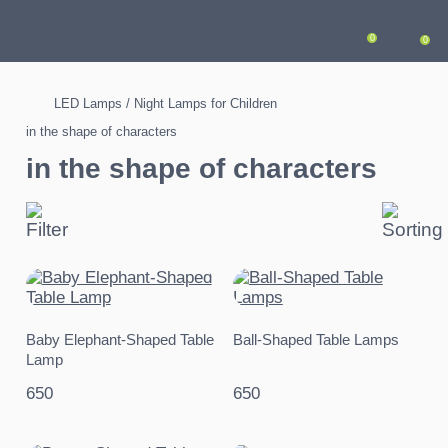
0
0
LED Lamps / Night Lamps for Children
in the shape of characters
in the shape of characters
Baby Elephant-Shaped Table
Ball-Shaped Table Lamps
Lamp
650
650