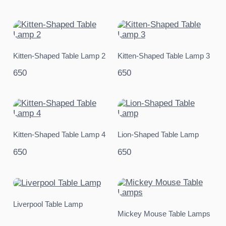
Kitten-Shaped Table Lamp 2
Kitten-Shaped Table Lamp 3
650
650
Kitten-Shaped Table Lamp 4
Lion-Shaped Table Lamp
650
650
Liverpool Table Lamp
Mickey Mouse Table Lamps