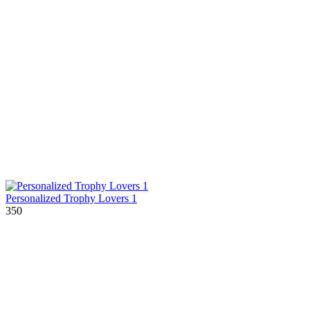
Personalized Trophy Lovers 1
350