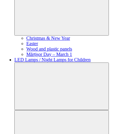
Christmas & New Year
Easter
Wood and plastic panels
Mărțișor Day – March 1
LED Lamps / Night Lamps for Children