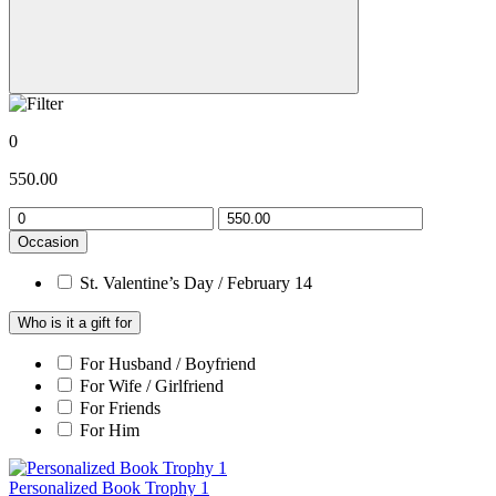
0
550.00
Occasion
St. Valentine’s Day / February 14
Who is it a gift for
For Husband / Boyfriend
For Wife / Girlfriend
For Friends
For Him
Personalized Book Trophy 1