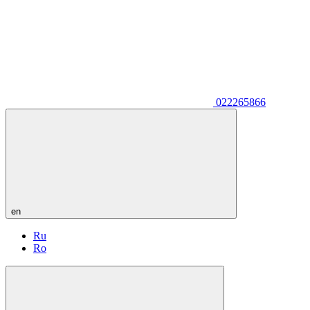
022265866
en
Ru
Ro