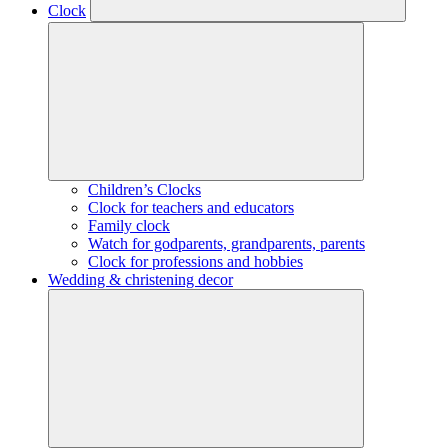
Clock
Children’s Clocks
Clock for teachers and educators
Family clock
Watch for godparents, grandparents, parents
Clock for professions and hobbies
Wedding & christening decor