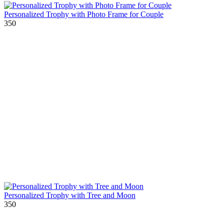
Personalized Trophy with Photo Frame for Couple
350
Personalized Trophy with Tree and Moon
350