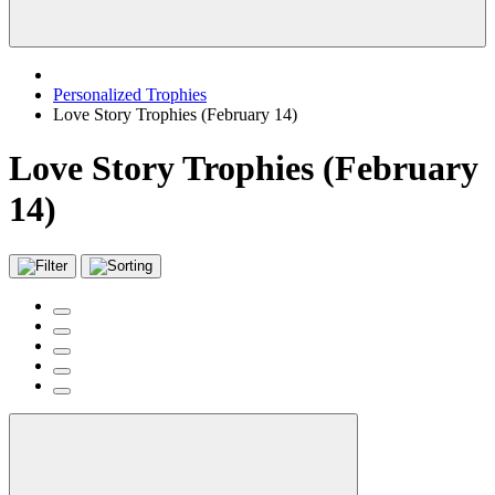
Personalized Trophies
Love Story Trophies (February 14)
Love Story Trophies (February
14)