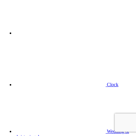
Clock
Wedding &