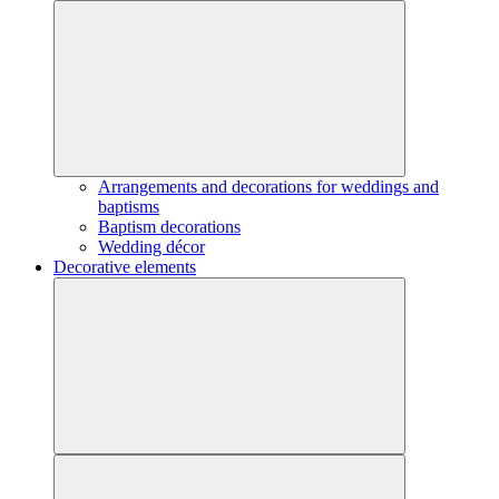
Arrangements and decorations for weddings and
baptisms
Baptism decorations
Wedding décor
Decorative elements