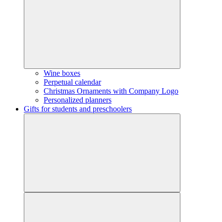
Wine boxes
Perpetual calendar
Christmas Ornaments with Company Logo
Personalized planners
Gifts for students and preschoolers