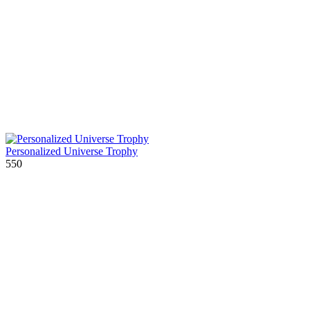
Personalized Universe Trophy
550