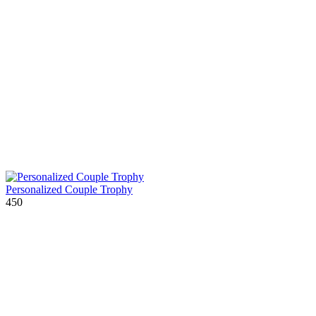
Personalized Couple Trophy
450