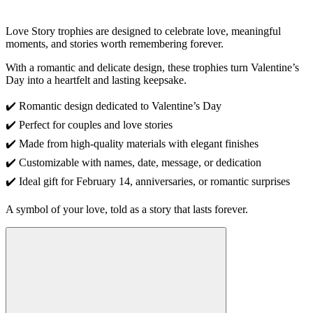
Love Story trophies are designed to celebrate love, meaningful
moments, and stories worth remembering forever.
With a romantic and delicate design, these trophies turn Valentine’s
Day into a heartfelt and lasting keepsake.
✔️ Romantic design dedicated to Valentine’s Day
✔️ Perfect for couples and love stories
✔️ Made from high-quality materials with elegant finishes
✔️ Customizable with names, date, message, or dedication
✔️ Ideal gift for February 14, anniversaries, or romantic surprises
A symbol of your love, told as a story that lasts forever.