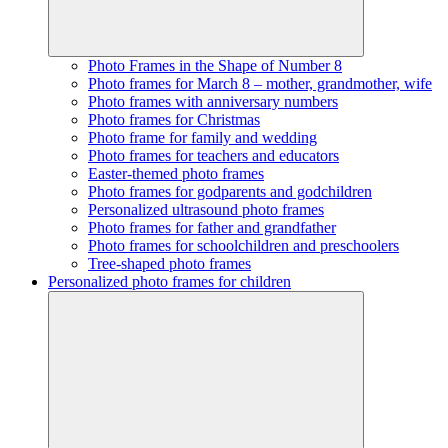
Photo Frames in the Shape of Number 8
Photo frames for March 8 – mother, grandmother, wife
Photo frames with anniversary numbers
Photo frames for Christmas
Photo frame for family and wedding
Photo frames for teachers and educators
Easter-themed photo frames
Photo frames for godparents and godchildren
Personalized ultrasound photo frames
Photo frames for father and grandfather
Photo frames for schoolchildren and preschoolers
Tree-shaped photo frames
Personalized photo frames for children