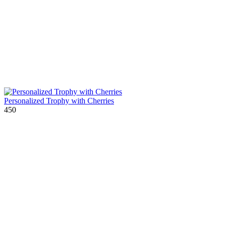
Personalized Trophy with Cherries
450