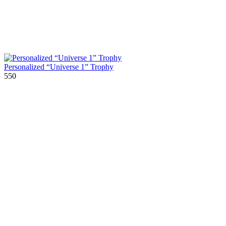
Personalized “Universe 1” Trophy
550