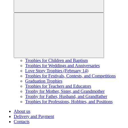
Trophies for Children and Baptism
Trophies for Weddings and Anniversaries
Love Story Trophies (February 14)
Trophies for Festivals, Contests, and Competitions
Graduation Trophies
Trophies for Teachers and Educators
Trophy for Mother, Sister, and Grandmother
Trophy for Father, Husband, and Grandfather
Trophies for Professions, Hobbies, and Positions
About us
Delivery and Payment
Contacts