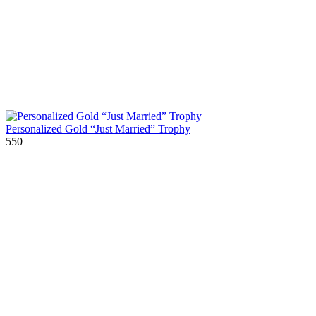
Personalized Gold “Just Married” Trophy
550