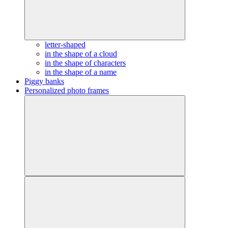
letter-shaped
in the shape of a cloud
in the shape of characters
in the shape of a name
Piggy banks
Personalized photo frames