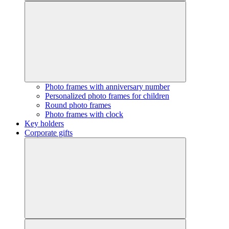
Photo frames with anniversary number
Personalized photo frames for children
Round photo frames
Photo frames with clock
Key holders
Corporate gifts