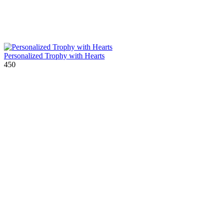
Personalized Trophy with Hearts
450