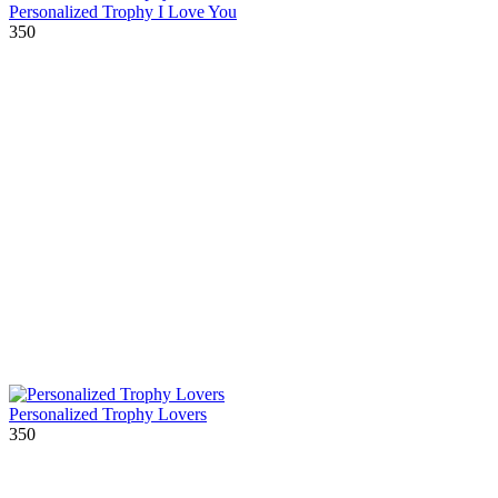
Personalized Trophy I Love You
350
Personalized Trophy Lovers
350