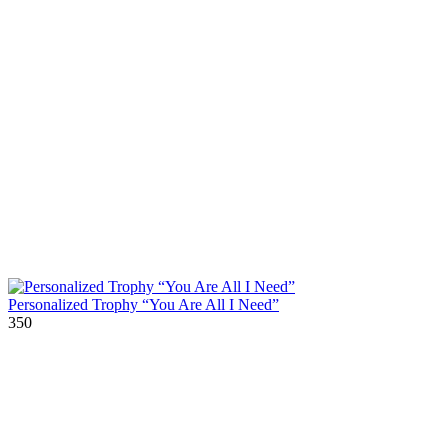
Personalized Trophy “You Are All I Need”
350