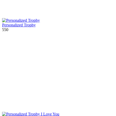
Personalized Trophy
550