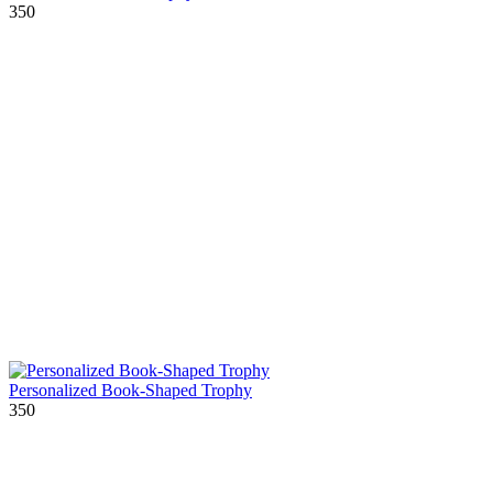
350
Personalized Book-Shaped Trophy
350