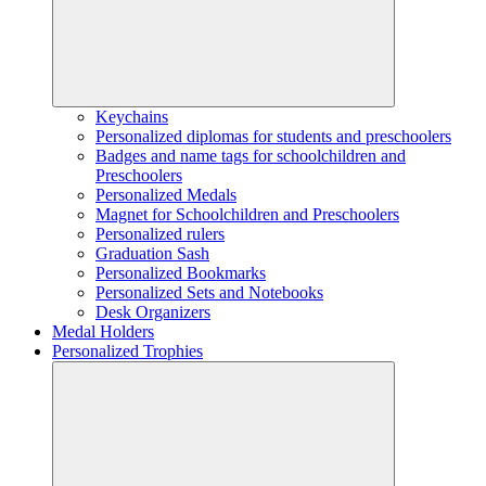
Keychains
Personalized diplomas for students and preschoolers
Badges and name tags for schoolchildren and
Preschoolers
Personalized Medals
Magnet for Schoolchildren and Preschoolers
Personalized rulers
Graduation Sash
Personalized Bookmarks
Personalized Sets and Notebooks
Desk Organizers
Medal Holders
Personalized Trophies