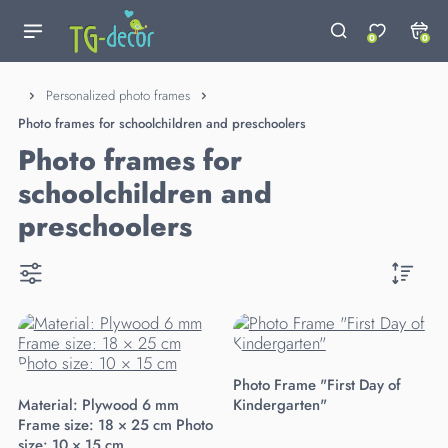
0
0
Personalized photo frames
Photo frames for schoolchildren and preschoolers
Photo frames for
schoolchildren and
preschoolers
Photo Frame "First Day of
Material: Plywood 6 mm
Kindergarten"
Frame size: 18 × 25 cm Photo
size: 10 × 15 cm