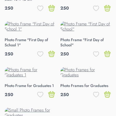
250
250
Photo Frame "First Day of
Photo Frame "First Day of
School 1"
School"
250
250
Photo Frame for Graduates 1
Photo Frames for Graduates
250
250