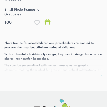
Small Photo Frames for
Graduates
100
Photo frames for schoolchildren and preschoolers are created to
preserve the most beautiful memories of childhood.
With a cheerful, child-friendly design, they turn kindergarten or school
photos into heartfelt keepsakes.
They can be personalized with names, messages, or graphic
elements, making them ideal for graduations, school celebrations, or
as gifts for children and parents. A memory that lasts over time.