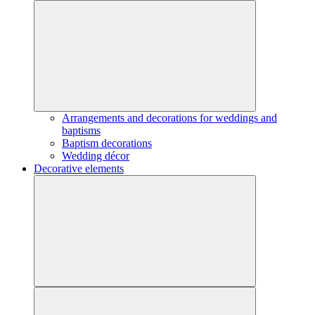
Arrangements and decorations for weddings and
baptisms
Baptism decorations
Wedding décor
Decorative elements