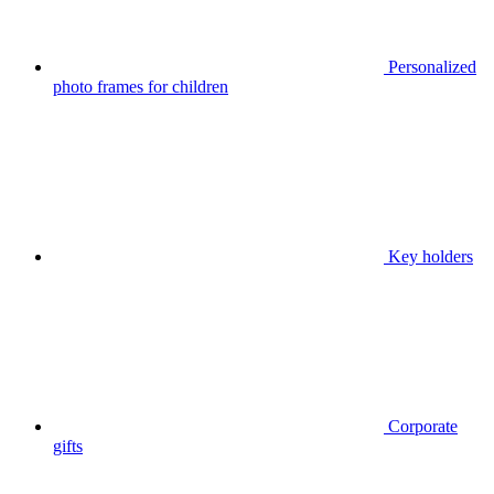
Personalized
photo frames for children
Key holders
Corporate
gifts