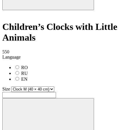
Children’s Clocks with Little
Animals
550
Language
RO
RU
EN
Size