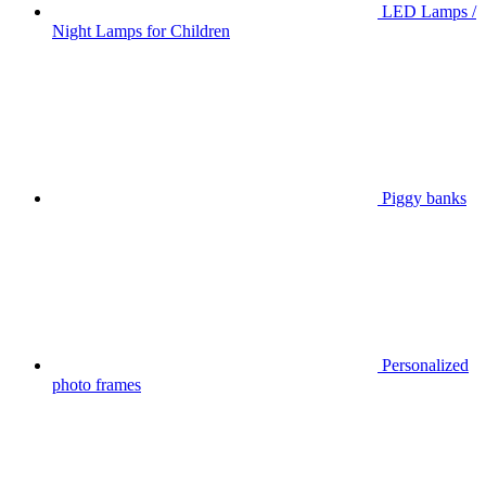
LED Lamps /
Night Lamps for Children
Piggy banks
Personalized
photo frames