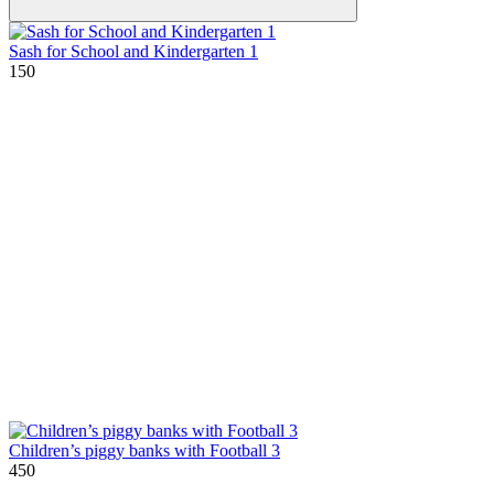
Sash for School and Kindergarten 1
150
Children’s piggy banks with Football 3
450