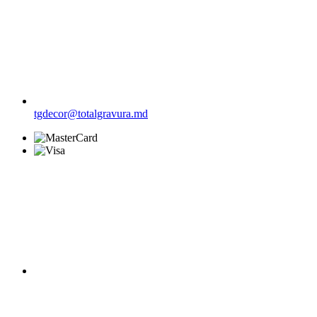
tgdecor@totalgravura.md