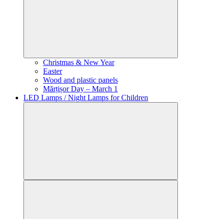
Christmas & New Year
Easter
Wood and plastic panels
Mărțișor Day – March 1
LED Lamps / Night Lamps for Children