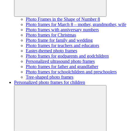
Photo Frames in the Shape of Number 8
Photo frames for March 8 – mother, grandmother, wife
Photo frames with anniversary numbers
Photo frames for Christmas
Photo frame for family and wedding
Photo frames for teachers and educators
Easter-themed photo frames
Photo frames for godparents and godchildren
Personalized ultrasound photo frames
Photo frames for father and grandfather
Photo frames for schoolchildren and preschoolers
Tree-shaped photo frames
Personalized photo frames for children