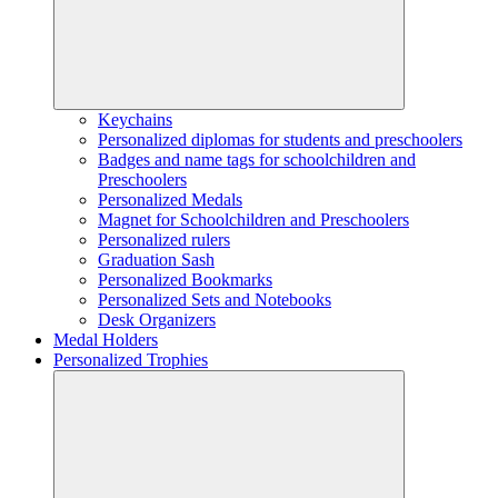
Keychains
Personalized diplomas for students and preschoolers
Badges and name tags for schoolchildren and
Preschoolers
Personalized Medals
Magnet for Schoolchildren and Preschoolers
Personalized rulers
Graduation Sash
Personalized Bookmarks
Personalized Sets and Notebooks
Desk Organizers
Medal Holders
Personalized Trophies