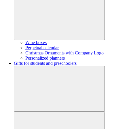
Wine boxes
Perpetual calendar
Christmas Ornaments with Company Logo
Personalized planners
Gifts for students and preschoolers