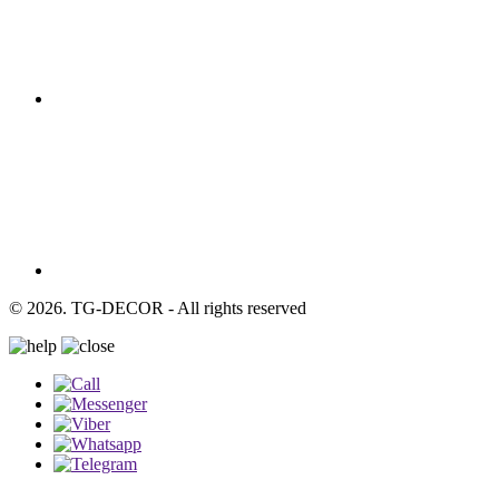
© 2026. TG-DECOR - All rights reserved