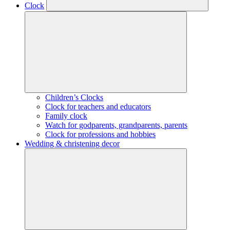
Clock
Children’s Clocks
Clock for teachers and educators
Family clock
Watch for godparents, grandparents, parents
Clock for professions and hobbies
Wedding & christening decor