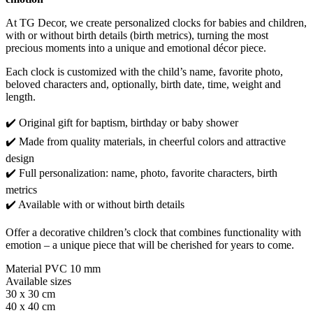
At TG Decor, we create personalized clocks for babies and children,
with or without birth details (birth metrics), turning the most
precious moments into a unique and emotional décor piece.
Each clock is customized with the child’s name, favorite photo,
beloved characters and, optionally, birth date, time, weight and
length.
✔️ Original gift for baptism, birthday or baby shower
✔️ Made from quality materials, in cheerful colors and attractive
design
✔️ Full personalization: name, photo, favorite characters, birth
metrics
✔️ Available with or without birth details
Offer a decorative children’s clock that combines functionality with
emotion – a unique piece that will be cherished for years to come.
Material PVC 10 mm
Available sizes
30 x 30 cm
40 x 40 cm