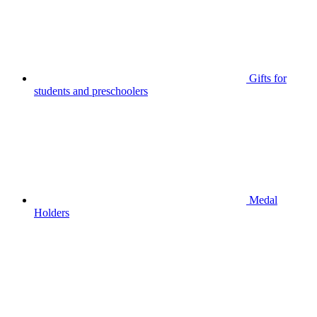
Gifts for
students and preschoolers
Medal
Holders