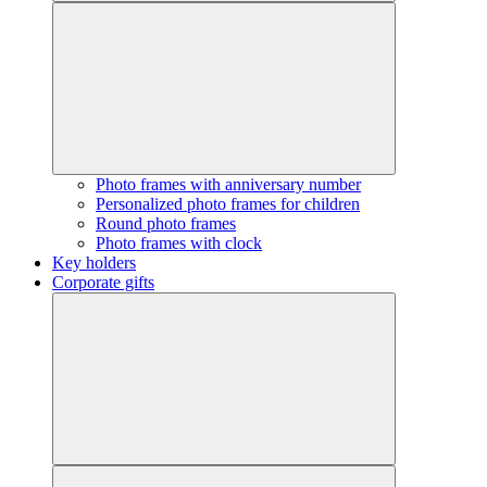
Photo frames with anniversary number
Personalized photo frames for children
Round photo frames
Photo frames with clock
Key holders
Corporate gifts