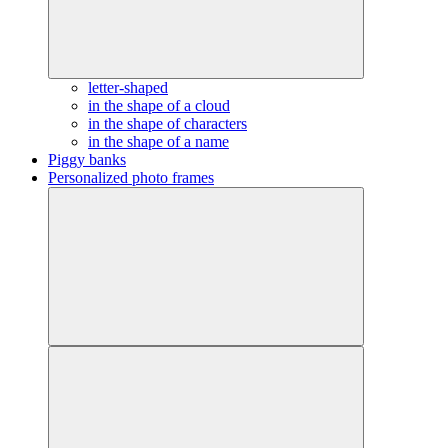
letter-shaped
in the shape of a cloud
in the shape of characters
in the shape of a name
Piggy banks
Personalized photo frames