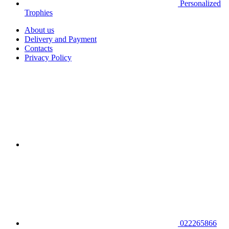
Personalized
Trophies
About us
Delivery and Payment
Contacts
Privacy Policy
022265866