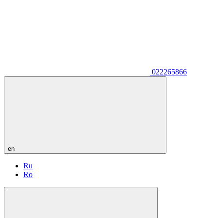
022265866
en
Ru
Ro