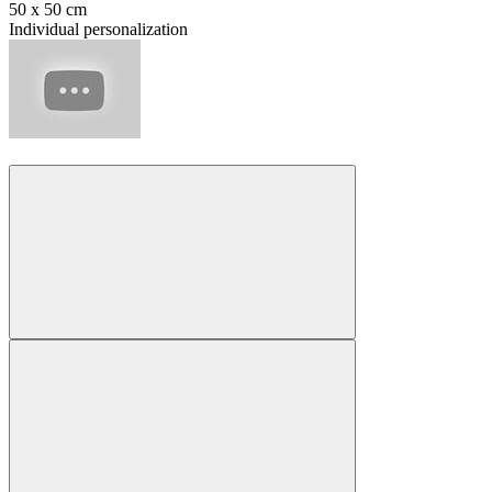
50 x 50 cm
Individual personalization