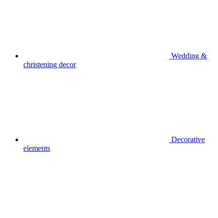
Wedding &
christening decor
Decorative
elements