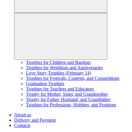
Trophies for Children and Baptism
Trophies for Weddings and Anniversaries
Love Story Trophies (February 14)
Trophies for Festivals, Contests, and Competitions
Graduation Trophies
Trophies for Teachers and Educators
Trophy for Mother, Sister, and Grandmother
Trophy for Father, Husband, and Grandfather
Trophies for Professions, Hobbies, and Positions
About us
Delivery and Payment
Contacts