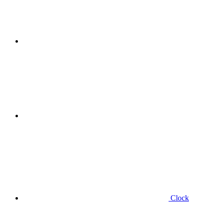
Clock