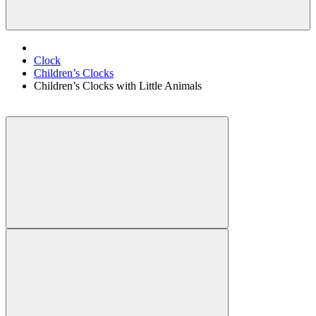
Clock
Children’s Clocks
Children’s Clocks with Little Animals