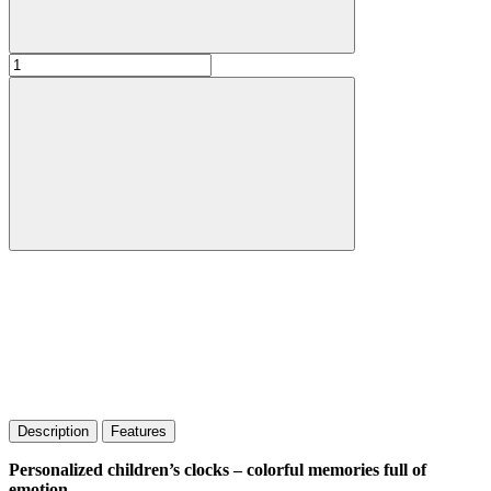
Description
Features
Personalized children’s clocks – colorful memories full of
emotion