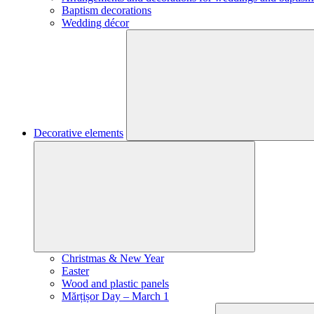
Baptism decorations
Wedding décor
Decorative elements
Christmas & New Year
Easter
Wood and plastic panels
Mărțișor Day – March 1