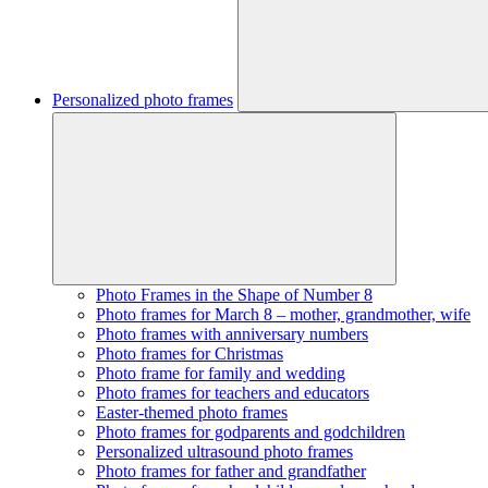
Personalized photo frames
Photo Frames in the Shape of Number 8
Photo frames for March 8 – mother, grandmother, wife
Photo frames with anniversary numbers
Photo frames for Christmas
Photo frame for family and wedding
Photo frames for teachers and educators
Easter-themed photo frames
Photo frames for godparents and godchildren
Personalized ultrasound photo frames
Photo frames for father and grandfather