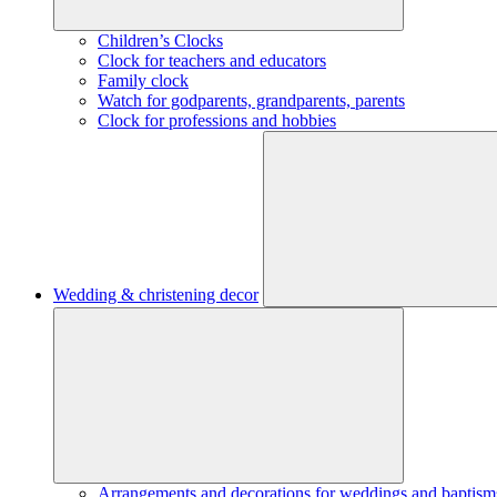
Children’s Clocks
Clock for teachers and educators
Family clock
Watch for godparents, grandparents, parents
Clock for professions and hobbies
Wedding & christening decor
Arrangements and decorations for weddings and baptism