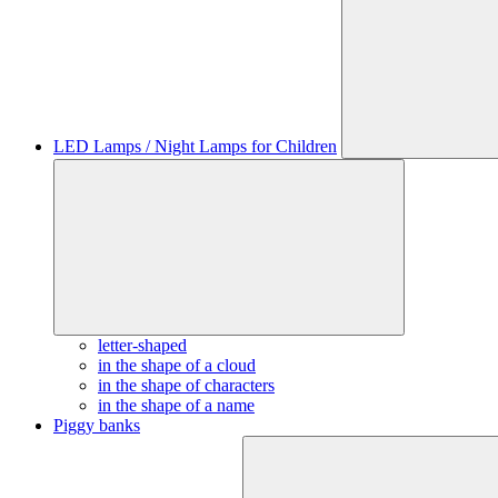
LED Lamps / Night Lamps for Children
letter-shaped
in the shape of a cloud
in the shape of characters
in the shape of a name
Piggy banks