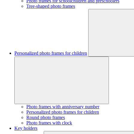
Photo frames for schoolchildren and preschoolers
Tree-shaped photo frames
Personalized photo frames for children
Photo frames with anniversary number
Personalized photo frames for children
Round photo frames
Photo frames with clock
Key holders