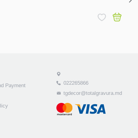
Childr
450
022265866
and Payment
tgdecor@totalgravura.md
licy