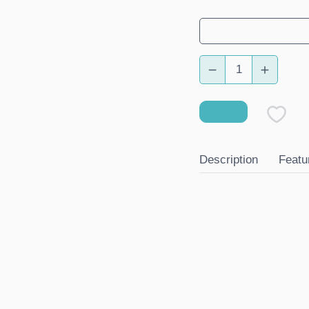
Description
Featu