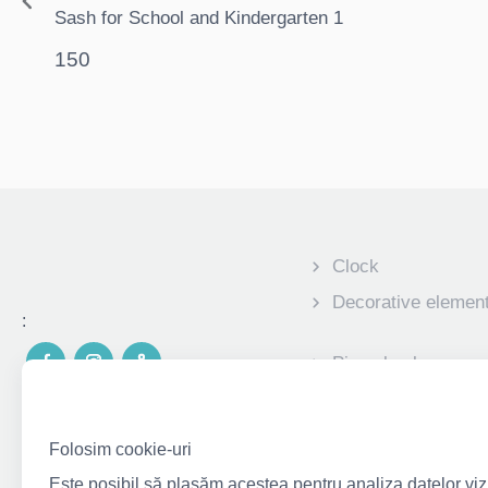
Sash for School and Kindergarten 1
150
Clock
Decorative elemen
:
Piggy banks
Personalized photo
children
Folosim cookie-uri
Corporate gifts
Este posibil să plasăm acestea pentru analiza datelor vizit