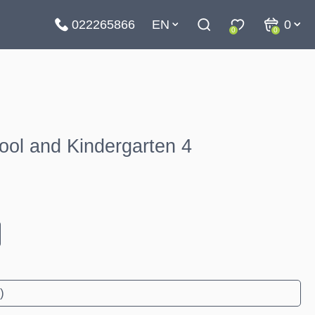
022265866
EN
0
0
0
ool and Kindergarten 4