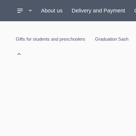
About us
Delivery and Payment
Gifts for students and preschoolers
Graduation Sash