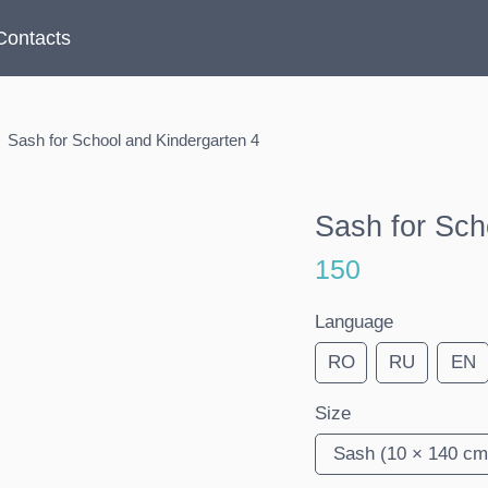
Contacts
Sash for School and Kindergarten 4
Sash for Sch
150
Language
RO
RU
EN
Size