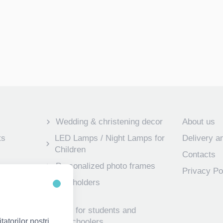
Wedding & christening decor
About us
ts
LED Lamps / Night Lamps for
Delivery 
Children
Contacts
Personalized photo frames
Privacy Po
 frames for
Key holders
Gifts for students and
atorilor noștri,
preschoolers