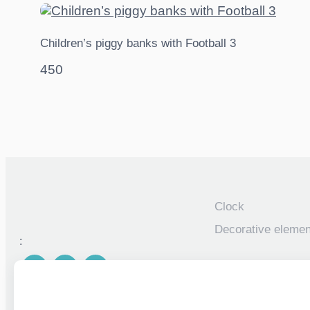
Children’s piggy banks with Football 3
450
Clock
Decorative elemen
:
Piggy banks
Personalized photo
children