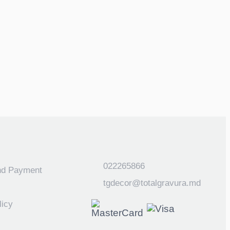
022265866
nd Payment
tgdecor@totalgravura.md
licy