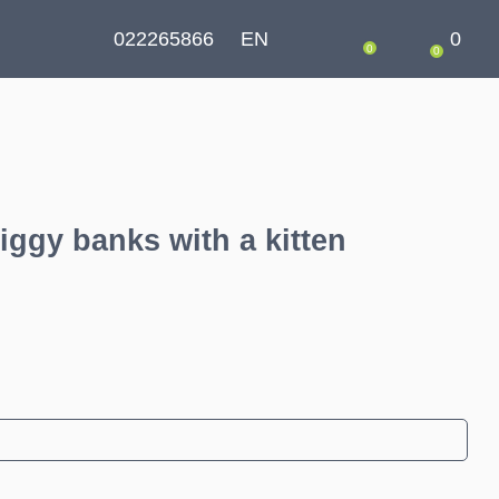
022265866
EN
0
0
0
iggy banks with a kitten