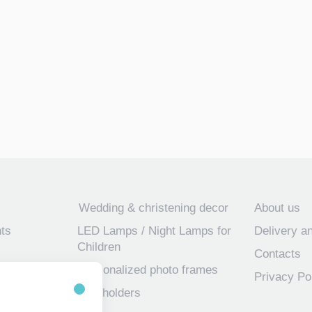
Wedding & christening decor
About us
ts
LED Lamps / Night Lamps for
Delivery a
Children
Contacts
Personalized photo frames
Privacy Po
 frames for
Key holders