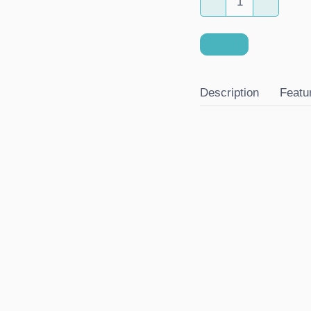
Description
Featu