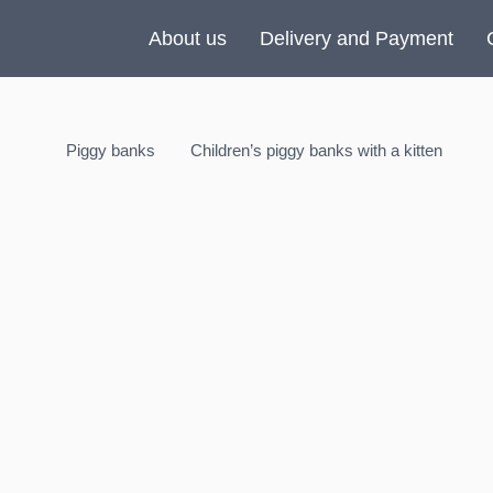
About us
Delivery and Payment
Piggy banks
Children’s piggy banks with a kitten