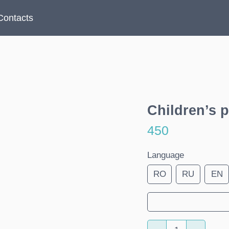
Contacts
Children’s p
450
Language
RO
RU
EN