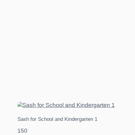
Sash for School and Kindergarten 1
150