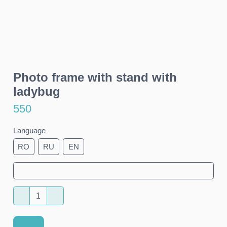
Photo frame with stand with
ladybug
550
Language
RO
RU
EN