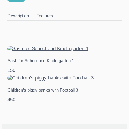
Description
Features
Sash for School and Kindergarten 1
150
Children’s piggy banks with Football 3
450