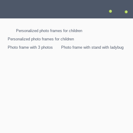
0
0
Personalized photo frames for children
Personalized photo frames for children
Photo frame with 3 photos
Photo frame with stand with ladybug