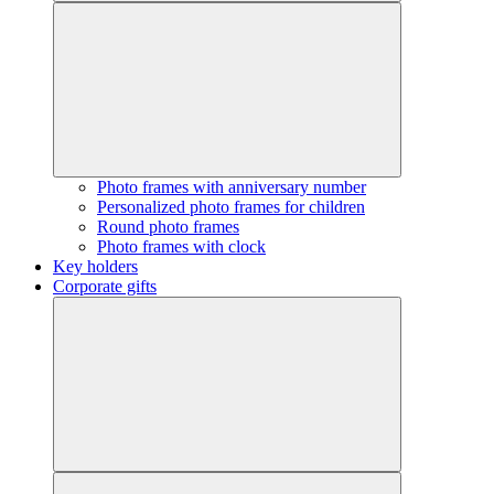
Photo frames with anniversary number
Personalized photo frames for children
Round photo frames
Photo frames with clock
Key holders
Corporate gifts