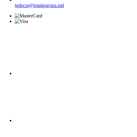
tgdecor@totalgravura.md