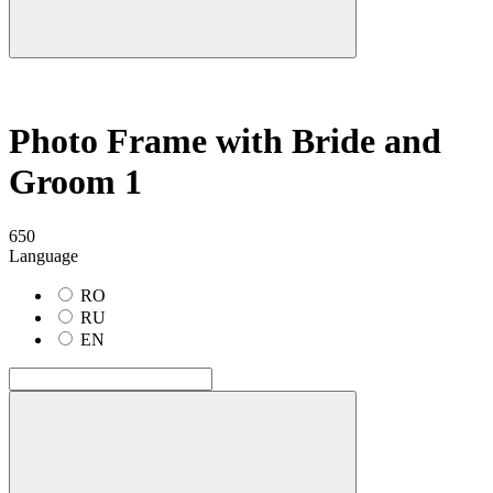
Photo Frame with Bride and
Groom 1
650
Language
RO
RU
EN