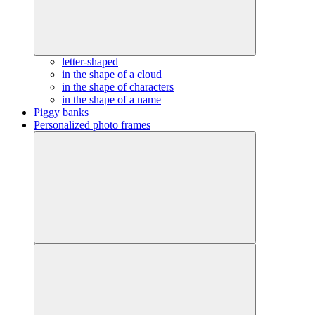
letter-shaped
in the shape of a cloud
in the shape of characters
in the shape of a name
Piggy banks
Personalized photo frames