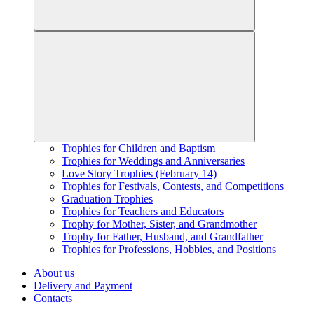
Trophies for Children and Baptism
Trophies for Weddings and Anniversaries
Love Story Trophies (February 14)
Trophies for Festivals, Contests, and Competitions
Graduation Trophies
Trophies for Teachers and Educators
Trophy for Mother, Sister, and Grandmother
Trophy for Father, Husband, and Grandfather
Trophies for Professions, Hobbies, and Positions
About us
Delivery and Payment
Contacts