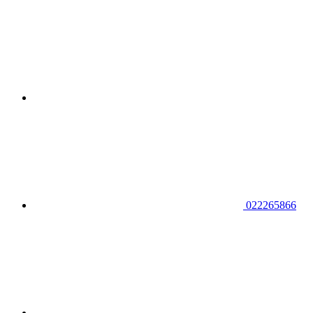
022265866