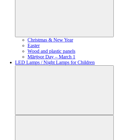
Christmas & New Year
Easter
Wood and plastic panels
Mărțișor Day – March 1
LED Lamps / Night Lamps for Children