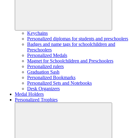
Keychains
Personalized diplomas for students and preschoolers
Badges and name tags for schoolchildren and
Preschoolers
Personalized Medals
Magnet for Schoolchildren and Preschoolers
Personalized rulers
Graduation Sash
Personalized Bookmarks
Personalized Sets and Notebooks
Desk Organizers
Medal Holders
Personalized Trophies