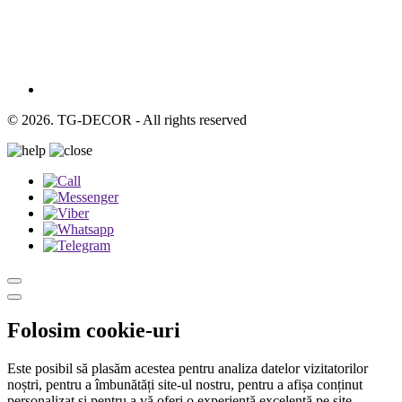
© 2026. TG-DECOR - All rights reserved
Folosim cookie-uri
Este posibil să plasăm acestea pentru analiza datelor vizitatorilor
noștri, pentru a îmbunătăți site-ul nostru, pentru a afișa conținut
personalizat și pentru a vă oferi o experiență excelentă pe site.