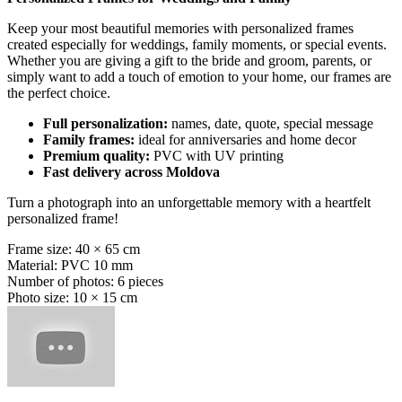
Keep your most beautiful memories with personalized frames
created especially for weddings, family moments, or special events.
Whether you are giving a gift to the bride and groom, parents, or
simply want to add a touch of emotion to your home, our frames are
the perfect choice.
Full personalization:
names, date, quote, special message
Family frames:
ideal for anniversaries and home decor
Premium quality:
PVC with UV printing
Fast delivery across Moldova
Turn a photograph into an unforgettable memory with a heartfelt
personalized frame!
Frame size: 40 × 65 cm
Material: PVC 10 mm
Number of photos: 6 pieces
Photo size: 10 × 15 cm