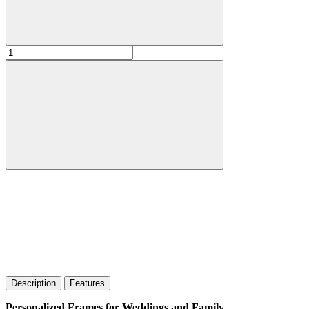
Description
Features
Personalized Frames for Weddings and Family