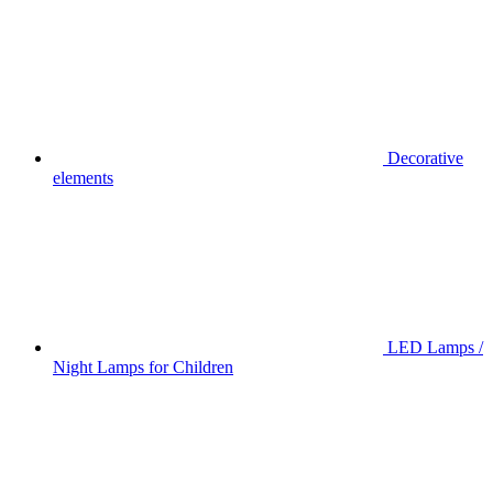
Decorative
elements
LED Lamps /
Night Lamps for Children