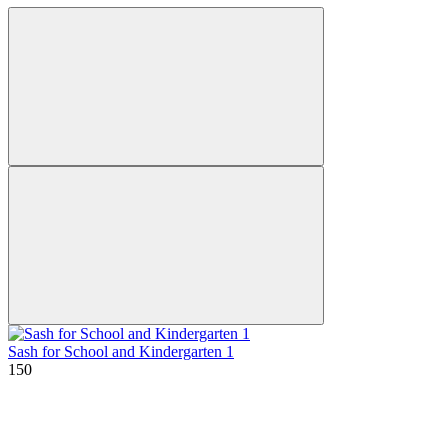
Sash for School and Kindergarten 1
150