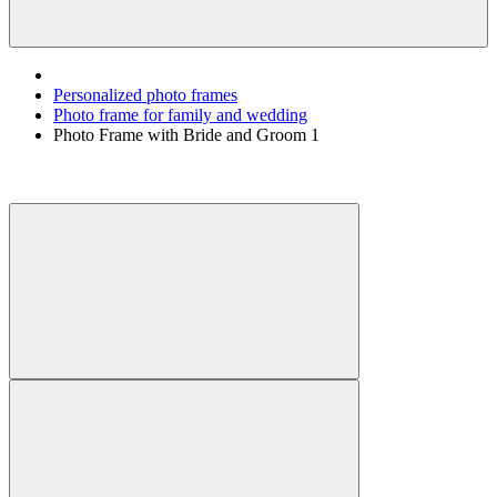
Personalized photo frames
Photo frame for family and wedding
Photo Frame with Bride and Groom 1