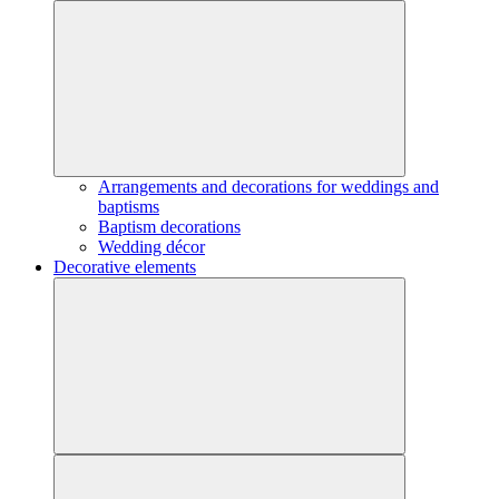
Arrangements and decorations for weddings and
baptisms
Baptism decorations
Wedding décor
Decorative elements