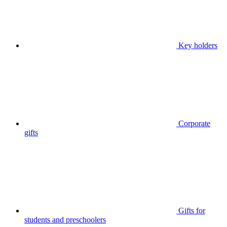
Key holders
Corporate
gifts
Gifts for
students and preschoolers