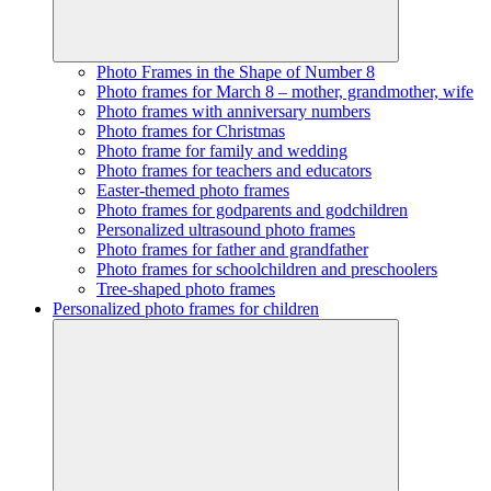
Photo Frames in the Shape of Number 8
Photo frames for March 8 – mother, grandmother, wife
Photo frames with anniversary numbers
Photo frames for Christmas
Photo frame for family and wedding
Photo frames for teachers and educators
Easter-themed photo frames
Photo frames for godparents and godchildren
Personalized ultrasound photo frames
Photo frames for father and grandfather
Photo frames for schoolchildren and preschoolers
Tree-shaped photo frames
Personalized photo frames for children