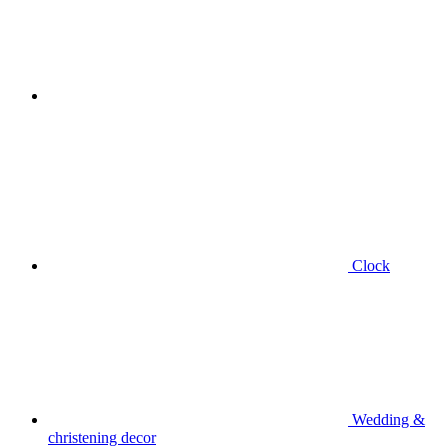
Clock
Wedding &
christening decor