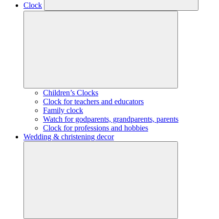
Clock
Children’s Clocks
Clock for teachers and educators
Family clock
Watch for godparents, grandparents, parents
Clock for professions and hobbies
Wedding & christening decor