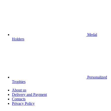
Medal
Holders
Personalized
Trophies
About us
Delivery and Payment
Contacts
Privacy Policy