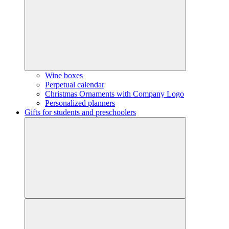
Wine boxes
Perpetual calendar
Christmas Ornaments with Company Logo
Personalized planners
Gifts for students and preschoolers