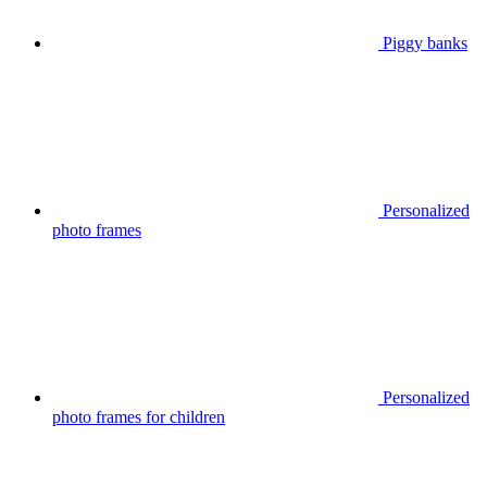
Piggy banks
Personalized
photo frames
Personalized
photo frames for children