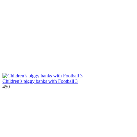
Children’s piggy banks with Football 3
450