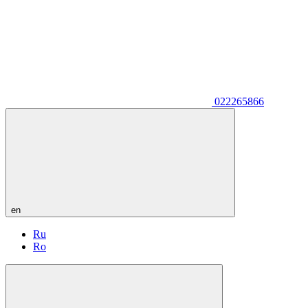
022265866
en
Ru
Ro