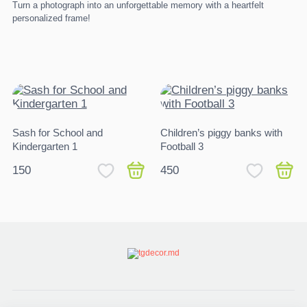
Turn a photograph into an unforgettable memory with a heartfelt
personalized frame!
Sash for School and
Children’s piggy banks with
Kindergarten 1
Football 3
150
450