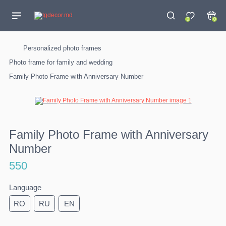
0
0
Personalized photo frames
Photo frame for family and wedding
Family Photo Frame with Anniversary Number
Family Photo Frame with Anniversary
Number
550
Language
RO
RU
EN