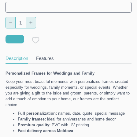
Description
Features
Personalized Frames for Weddings and Family
Keep your most beautiful memories with personalized frames created
especially for weddings, family moments, or special events. Whether
you are giving a gift to the bride and groom, parents, or simply want to
add a touch of emotion to your home, our frames are the perfect
choice.
Full personalization:
names, date, quote, special message
Family frames:
ideal for anniversaries and home decor
Premium quality:
PVC with UV printing
Fast delivery across Moldova