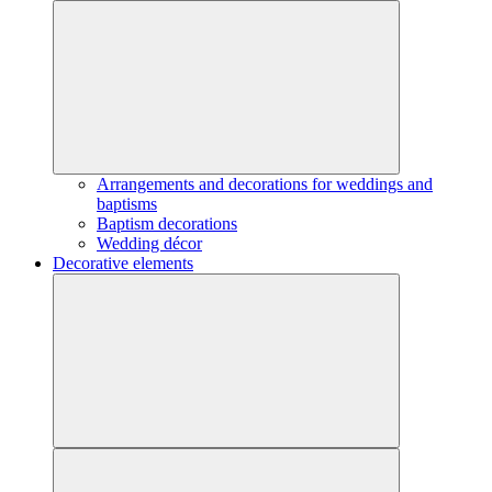
Arrangements and decorations for weddings and
baptisms
Baptism decorations
Wedding décor
Decorative elements