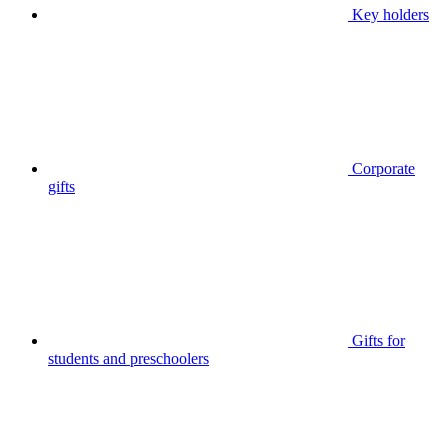
Key holders
Corporate
gifts
Gifts for
students and preschoolers