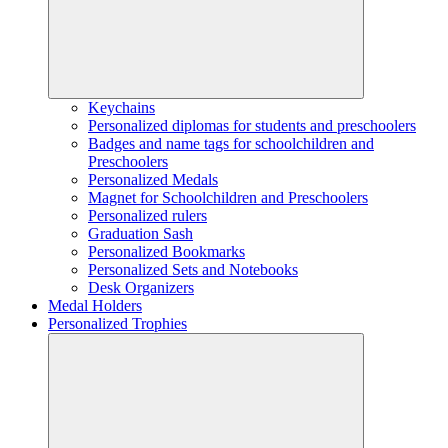
Keychains
Personalized diplomas for students and preschoolers
Badges and name tags for schoolchildren and
Preschoolers
Personalized Medals
Magnet for Schoolchildren and Preschoolers
Personalized rulers
Graduation Sash
Personalized Bookmarks
Personalized Sets and Notebooks
Desk Organizers
Medal Holders
Personalized Trophies