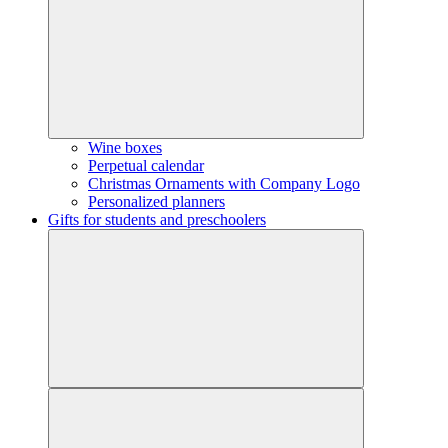
Wine boxes
Perpetual calendar
Christmas Ornaments with Company Logo
Personalized planners
Gifts for students and preschoolers