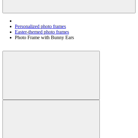
Personalized photo frames
Easter-themed photo frames
Photo Frame with Bunny Ears