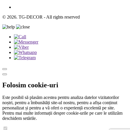
© 2026. TG-DECOR - All rights reserved
Folosim cookie-uri
Este posibil să plasăm acestea pentru analiza datelor vizitatorilor
noștri, pentru a îmbunătăți site-ul nostru, pentru a afișa conținut
personalizat și pentru a vă oferi o experiență excelentă pe site.
Pentru mai multe informații despre cookie-urile pe care le utilizăm
deschidem setările.