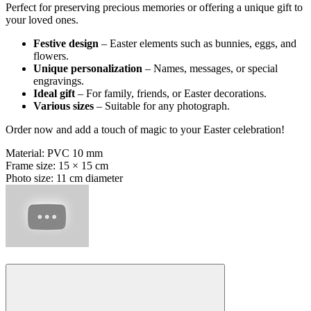
Perfect for preserving precious memories or offering a unique gift to
your loved ones.
Festive design
– Easter elements such as bunnies, eggs, and
flowers.
Unique personalization
– Names, messages, or special
engravings.
Ideal gift
– For family, friends, or Easter decorations.
Various sizes
– Suitable for any photograph.
Order now and add a touch of magic to your Easter celebration!
Material: PVC 10 mm
Frame size: 15 × 15 cm
Photo size: 11 cm diameter