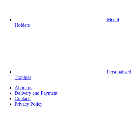
Medal
Holders
Personalized
Trophies
About us
Delivery and Payment
Contacts
Privacy Policy