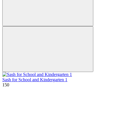
Sash for School and Kindergarten 1
150