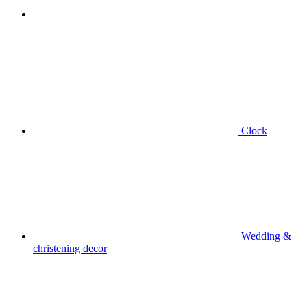
Clock
Wedding &
christening decor