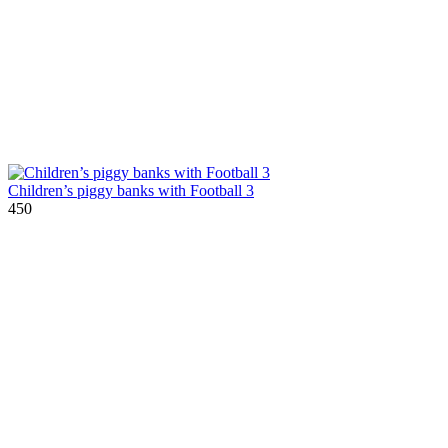
Children’s piggy banks with Football 3
450