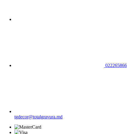
022265866
tgdecor@totalgravura.md