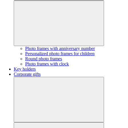
Photo frames with anniversary number
Personalized photo frames for children
Round photo frames
Photo frames with clock
Key holders
Corporate gifts