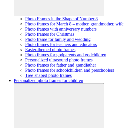
Photo Frames in the Shape of Number 8
Photo frames for March 8 – mother, grandmother, wife
Photo frames with anniversary numbers
Photo frames for Christmas
Photo frame for family and wedding
Photo frames for teachers and educators
Easter-themed photo frames
Photo frames for godparents and godchildren
Personalized ultrasound photo frames
Photo frames for father and grandfather
Photo frames for schoolchildren and preschoolers
Tree-shaped photo frames
Personalized photo frames for children