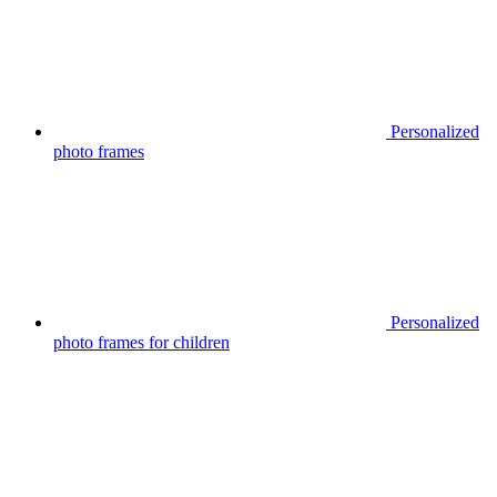
Personalized
photo frames
Personalized
photo frames for children