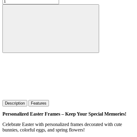
Description
Features
Personalized Easter Frames – Keep Your Special Memories!
Celebrate Easter with personalized frames decorated with cute
bunnies, colorful eggs, and spring flowers!