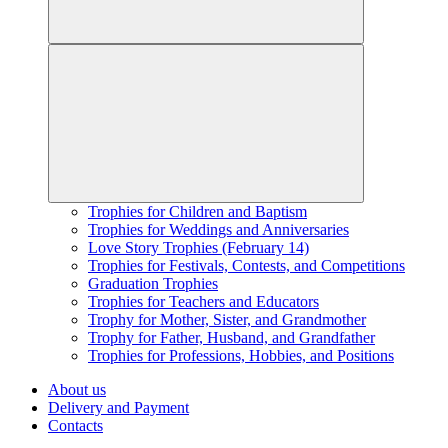
Trophies for Children and Baptism
Trophies for Weddings and Anniversaries
Love Story Trophies (February 14)
Trophies for Festivals, Contests, and Competitions
Graduation Trophies
Trophies for Teachers and Educators
Trophy for Mother, Sister, and Grandmother
Trophy for Father, Husband, and Grandfather
Trophies for Professions, Hobbies, and Positions
About us
Delivery and Payment
Contacts