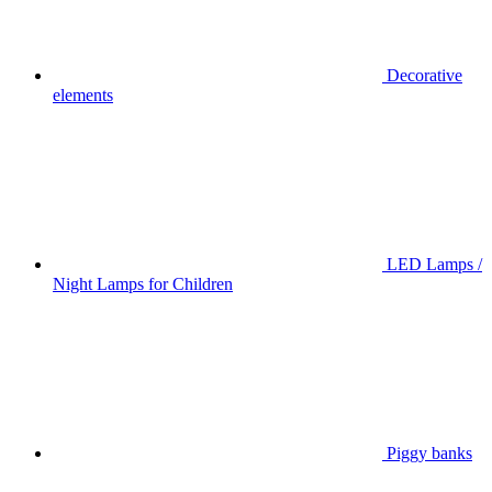
Decorative
elements
LED Lamps /
Night Lamps for Children
Piggy banks