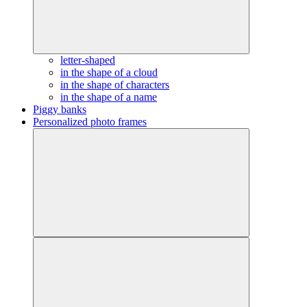
letter-shaped
in the shape of a cloud
in the shape of characters
in the shape of a name
Piggy banks
Personalized photo frames