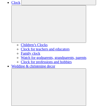
Clock
Children’s Clocks
Clock for teachers and educators
Family clock
Watch for godparents, grandparents, parents
Clock for professions and hobbies
Wedding & christening decor