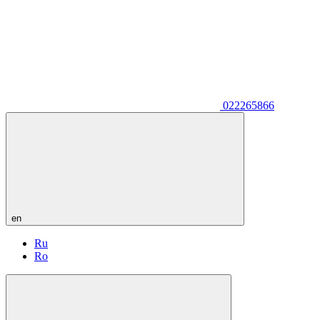
022265866
en
Ru
Ro