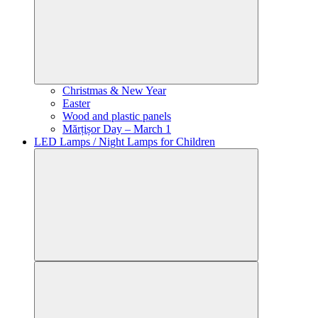
Christmas & New Year
Easter
Wood and plastic panels
Mărțișor Day – March 1
LED Lamps / Night Lamps for Children