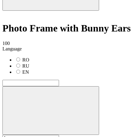
Photo Frame with Bunny Ears
100
Language
RO
RU
EN