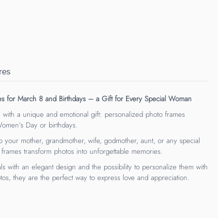
res
es for March 8 and Birthdays – a Gift for Every Special Woman
 with a unique and emotional gift: personalized photo frames
 Women’s Day or birthdays.
 your mother, grandmother, wife, godmother, aunt, or any special
 frames transform photos into unforgettable memories.
ls with an elegant design and the possibility to personalize them with
os, they are the perfect way to express love and appreciation.