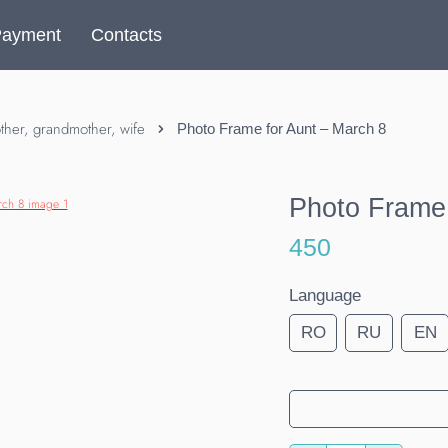
Payment
Contacts
her, grandmother, wife
Photo Frame for Aunt – March 8
Photo Frame 
450
Language
RO
RU
EN