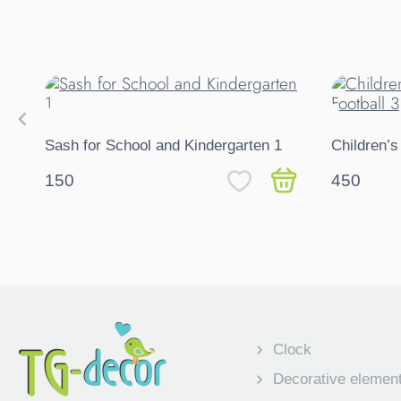
Sash for School and Kindergarten 1
Children’s
150
450
Clock
Decorative elemen