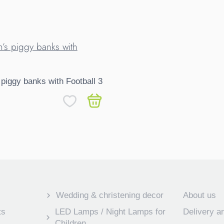
 piggy banks with Football 3
Wedding & christening decor
About us
ts
LED Lamps / Night Lamps for
Delivery 
Children