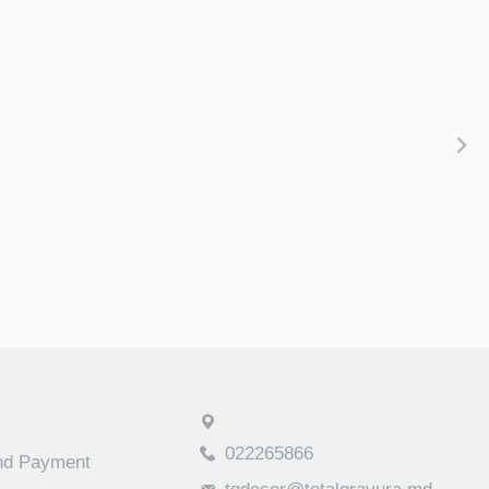
022265866
and Payment