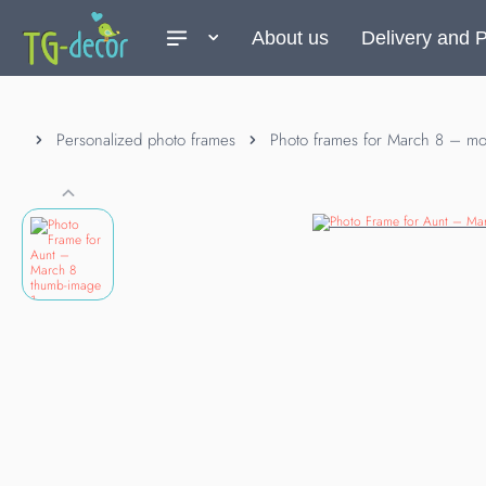
About us
Delivery and 
Personalized photo frames
Photo frames for March 8 – mot