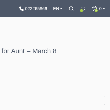
022265866
EN
0
0
0
for Aunt – March 8