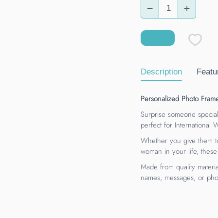
Description
Featu
Personalized Photo Fram
Surprise someone special
perfect for International
Whether you give them to
woman in your life, these
Made from quality materia
names, messages, or phot