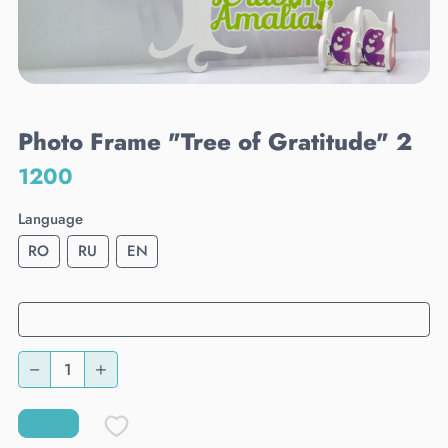
Photo Frame "Tree of Gratitude" 2
1200
Language
RO
RU
EN