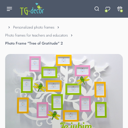
0
0
Personalized photo frames
Photo frames for teachers and educators
Photo Frame "Tree of Gratitude" 2