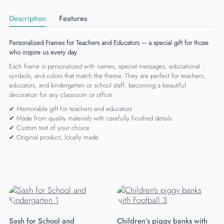
Description
Features
Personalized Frames for Teachers and Educators – a special gift for those
who inspire us every day
Each frame is personalized with names, special messages, educational
symbols, and colors that match the theme. They are perfect for teachers,
educators, and kindergarten or school staff, becoming a beautiful
decoration for any classroom or office.
✔ Memorable gift for teachers and educators
✔ Made from quality materials with carefully finished details
✔ Custom text of your choice
✔ Original product, locally made
Sash for School and
Children’s piggy banks with