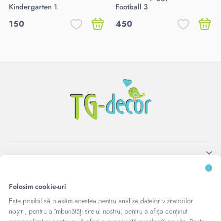
Kindergarten 1
Football 3
150
450
Folosim cookie-uri
Este posibil să plasăm acestea pentru analiza datelor vizitatorilor
noștri, pentru a îmbunătăți site-ul nostru, pentru a afișa conținut