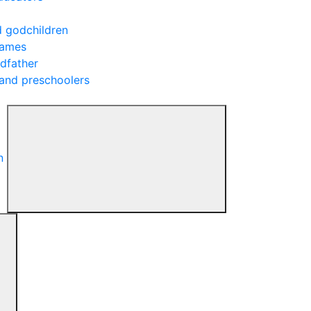
d godchildren
rames
ndfather
 and preschoolers
n