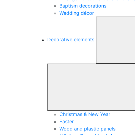
Baptism decorations
Wedding décor
Decorative elements
Christmas & New Year
Easter
Wood and plastic panels