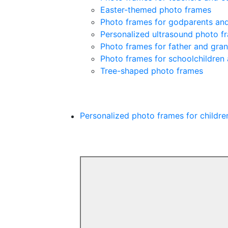
Easter-themed photo frames
Photo frames for godparents an
Personalized ultrasound photo f
Photo frames for father and gra
Photo frames for schoolchildren
Tree-shaped photo frames
Personalized photo frames for childre