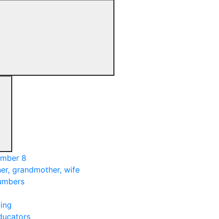
umber 8
er, grandmother, wife
numbers
ing
ducators