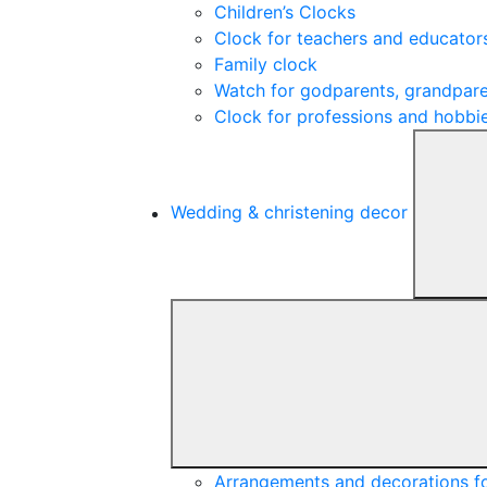
Children’s Clocks
Clock for teachers and educator
Family clock
Watch for godparents, grandpare
Clock for professions and hobbi
Wedding & christening decor
Arrangements and decorations f