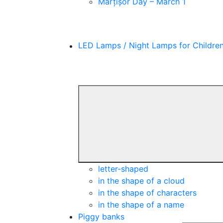
Mărțișor Day – March 1
LED Lamps / Night Lamps for Childre
letter-shaped
in the shape of a cloud
in the shape of characters
in the shape of a name
Piggy banks