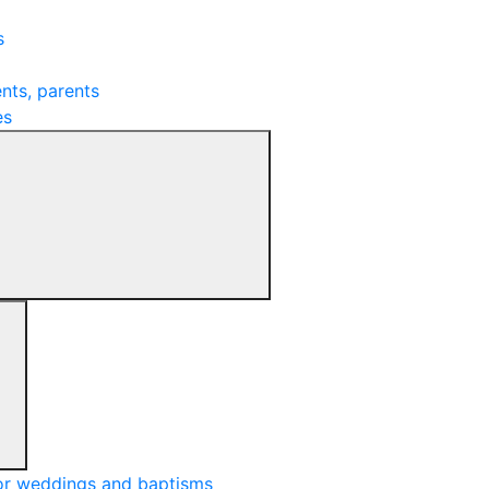
s
nts, parents
es
or weddings and baptisms