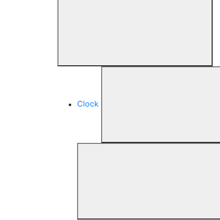
Clock