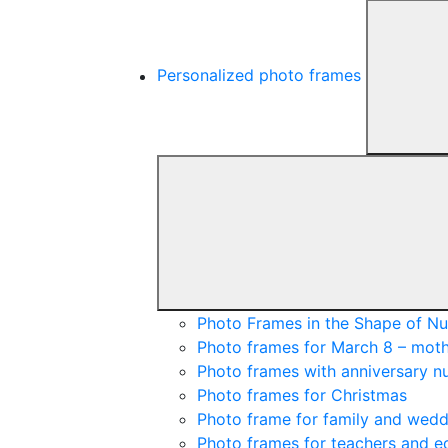
Personalized photo frames
Photo Frames in the Shape of N
Photo frames for March 8 – moth
Photo frames with anniversary 
Photo frames for Christmas
Photo frame for family and wedd
Photo frames for teachers and e