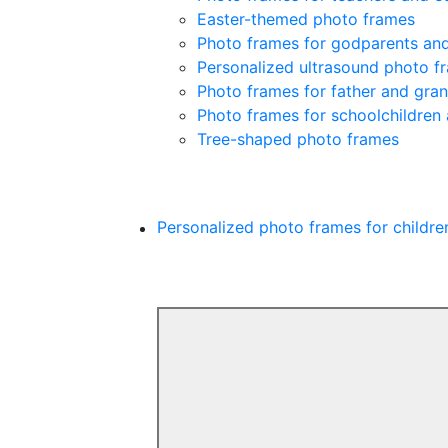
Easter-themed photo frames
Photo frames for godparents an
Personalized ultrasound photo f
Photo frames for father and gra
Photo frames for schoolchildren
Tree-shaped photo frames
Personalized photo frames for childre