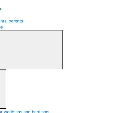
s
nts, parents
es
or weddings and baptisms