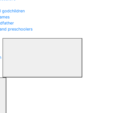
d godchildren
rames
ndfather
 and preschoolers
n