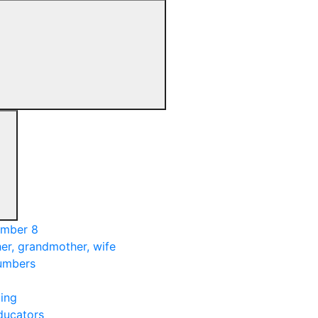
umber 8
er, grandmother, wife
numbers
ing
ducators