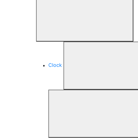
Clock