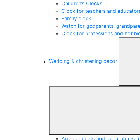
Children’s Clocks
Clock for teachers and educator
Family clock
Watch for godparents, grandpare
Clock for professions and hobbi
Wedding & christening decor
Arrangements and decorations f