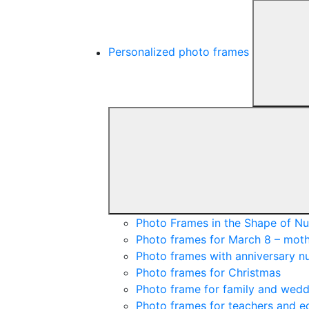
Personalized photo frames
Photo Frames in the Shape of N
Photo frames for March 8 – moth
Photo frames with anniversary 
Photo frames for Christmas
Photo frame for family and wedd
Photo frames for teachers and e