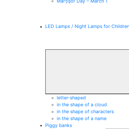
Mărțișor Day – March 1
LED Lamps / Night Lamps for Childre
letter-shaped
in the shape of a cloud
in the shape of characters
in the shape of a name
Piggy banks