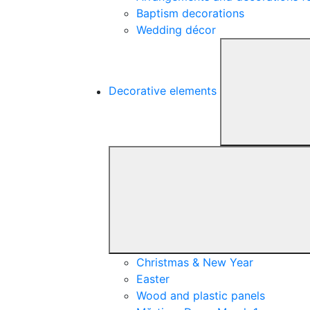
Baptism decorations
Wedding décor
Decorative elements
Christmas & New Year
Easter
Wood and plastic panels