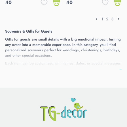
40
40
1
2
3
Souvenirs & Gifts for Guests
Gifts for guests are small details with a big emotional impact, turning
any event into a memorable experience. In this category, you’ll find
personalized souvenirs perfect for weddings, christenings, birthdays,
and other special occasions.
Each item can be customized with names, dates, or special messages
and is crafted with care from high-quality materials. These gifts are a
thoughtful way to thank your guests and leave them with a lasting
memory of your celebration.