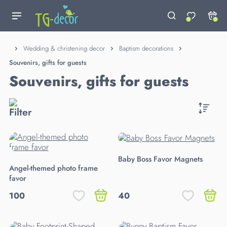
0
0
Wedding & christening decor
Baptism decorations
Souvenirs, gifts for guests
Souvenirs, gifts for guests
Baby Boss Favor Magnets
Angel-themed photo frame
favor
100
40