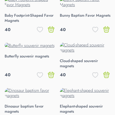
Baby Footprint-Shaped Favor
Bunny Baptism Favor Magnets
Magnets
40
40
Butterfly souvenir magnets
Cloud-shaped souvenir
magnets
40
40
Dinosaur baptism favor
Elephant-shaped souvenir
magnets
magnets