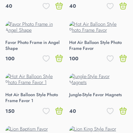
40
40
Favor Photo Frame in Angel
Hot Air Balloon Style Photo
Shape
Frame Favor
100
100
Hot Air Balloon Style Photo
Jungle-Style Favor Magnets
Frame Favor 1
150
40