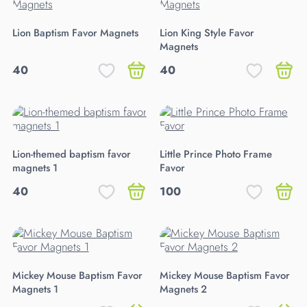
Lion Baptism Favor Magnets
Lion King Style Favor
Magnets
40
40
Lion-themed baptism favor
Little Prince Photo Frame
magnets 1
Favor
40
100
Mickey Mouse Baptism Favor
Mickey Mouse Baptism Favor
Magnets 1
Magnets 2