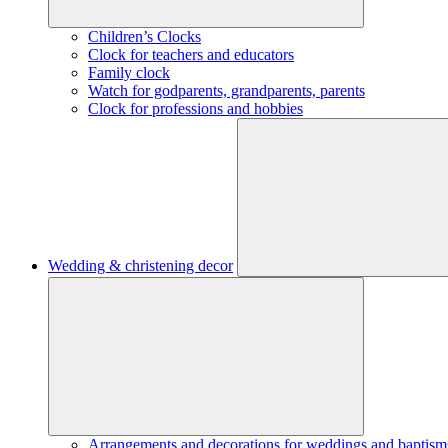
Children’s Clocks
Clock for teachers and educators
Family clock
Watch for godparents, grandparents, parents
Clock for professions and hobbies
Wedding & christening decor
Arrangements and decorations for weddings and baptism