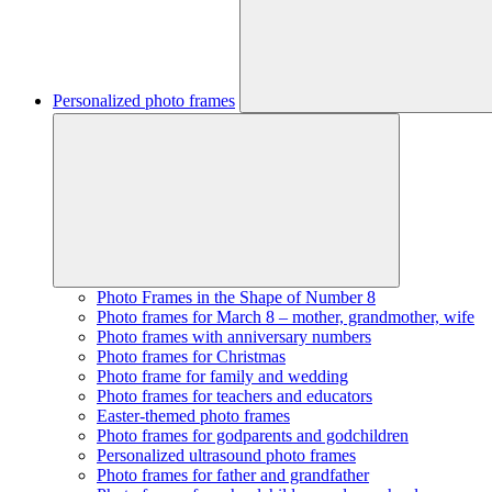
Personalized photo frames
Photo Frames in the Shape of Number 8
Photo frames for March 8 – mother, grandmother, wife
Photo frames with anniversary numbers
Photo frames for Christmas
Photo frame for family and wedding
Photo frames for teachers and educators
Easter-themed photo frames
Photo frames for godparents and godchildren
Personalized ultrasound photo frames
Photo frames for father and grandfather