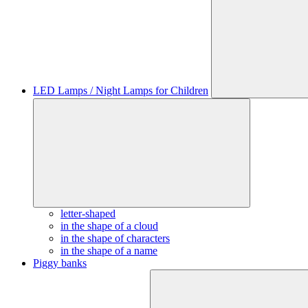
LED Lamps / Night Lamps for Children
letter-shaped
in the shape of a cloud
in the shape of characters
in the shape of a name
Piggy banks