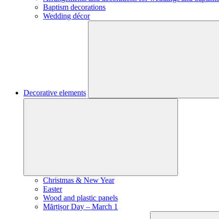
Baptism decorations
Wedding décor
Decorative elements
Christmas & New Year
Easter
Wood and plastic panels
Mărțișor Day – March 1