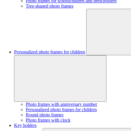
Photo frames for schoolchildren and preschoolers
Tree-shaped photo frames
Personalized photo frames for children
Photo frames with anniversary number
Personalized photo frames for children
Round photo frames
Photo frames with clock
Key holders