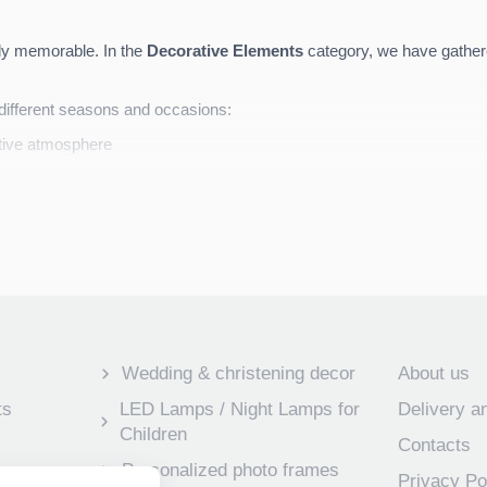
ruly memorable. In the
Decorative Elements
category, we have gathere
r different seasons and occasions:
tive atmosphere
haracter
sonalized
according to your desired style, colors, or special messag
Wedding & christening decor
About us
ts
LED Lamps / Night Lamps for
Delivery 
Children
Contacts
Personalized photo frames
Privacy Po