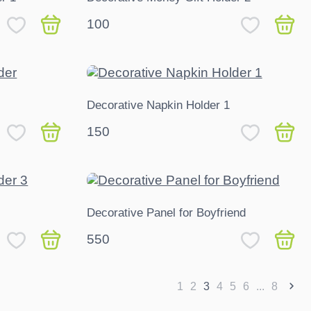
100
Decorative Napkin Holder 1
150
Decorative Panel for Boyfriend
550
1
2
3
4
5
6
...
8