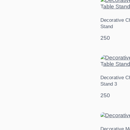
Decorative Ch
Stand
250
Decorative Ch
Stand 3
250
Decorative M