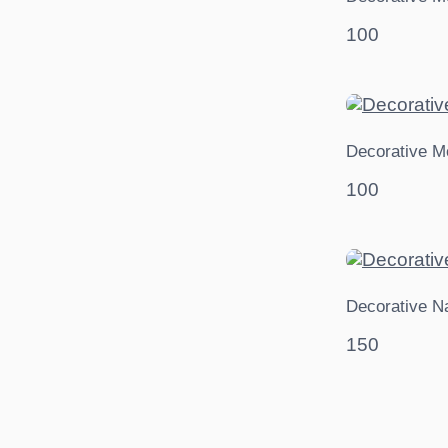
100
Decorative M
100
Decorative N
150