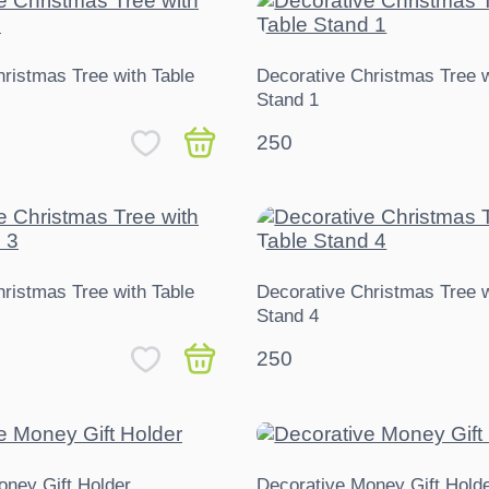
ristmas Tree with Table
Decorative Christmas Tree w
Stand 1
250
ristmas Tree with Table
Decorative Christmas Tree w
Stand 4
250
oney Gift Holder
Decorative Money Gift Holde