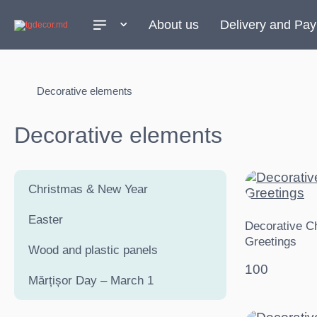
About us
Delivery and Pa
Decorative elements
Decorative elements
Christmas & New Year
Easter
Decorative C
Greetings
Wood and plastic panels
100
Mărțișor Day – March 1