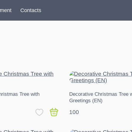
yment
Contacts
hristmas Tree with
Decorative Christmas Tree w
Greetings (EN)
100