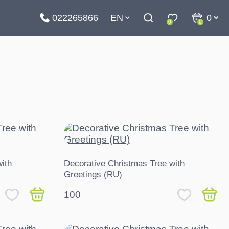
022265866
EN
0
0
0
ith
Decorative Christmas Tree with
Greetings (RU)
100