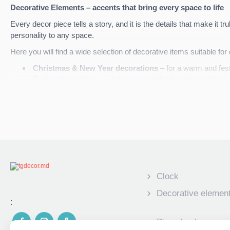
Decorative Elements – accents that bring every space to life
Every decor piece tells a story, and it is the details that make it t
personality to any space.
Here you will find a wide selection of decorative items suitable fo
Christmas & New Year decorations
– for a warm and fes
Easter decorations
– delicate symbols of spring and joy
Wooden decorative panels
– natural, elegant, and full of c
Canvas photo portraits
– memories transformed into art
Each element is made from high-quality materials and can be
per
decor
.
TG Decor
– details that create atmosphere and emotion.
Clock
Decorative elemen
:
Piggy banks