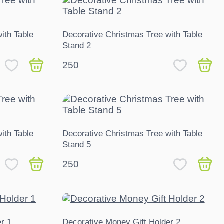
ith Table
Decorative Christmas Tree with Table
Stand 2
250
ith Table
Decorative Christmas Tree with Table
Stand 5
250
r 1
Decorative Money Gift Holder 2