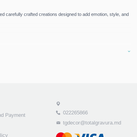
d carefully crafted creations designed to add emotion, style, and
es. Perfect for
gifts
, as well as for
home or commercial space
022265866
and Payment
tgdecor@totalgravura.md
licy