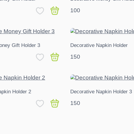
100
oney Gift Holder 3
Decorative Napkin Holder
150
apkin Holder 2
Decorative Napkin Holder 3
150