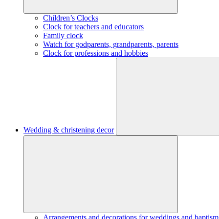
Children’s Clocks
Clock for teachers and educators
Family clock
Watch for godparents, grandparents, parents
Clock for professions and hobbies
Wedding & christening decor
Arrangements and decorations for weddings and baptism