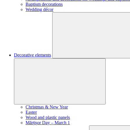
Baptism decorations
Wedding décor
Decorative elements
Christmas & New Year
Easter
Wood and plastic panels
Mărțișor Day – March 1