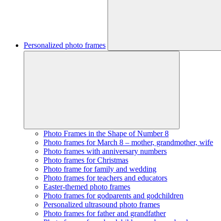
Personalized photo frames
Photo Frames in the Shape of Number 8
Photo frames for March 8 – mother, grandmother, wife
Photo frames with anniversary numbers
Photo frames for Christmas
Photo frame for family and wedding
Photo frames for teachers and educators
Easter-themed photo frames
Photo frames for godparents and godchildren
Personalized ultrasound photo frames
Photo frames for father and grandfather