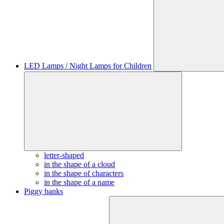
LED Lamps / Night Lamps for Children
letter-shaped
in the shape of a cloud
in the shape of characters
in the shape of a name
Piggy banks