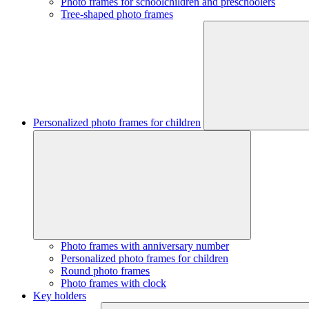
Photo frames for schoolchildren and preschoolers
Tree-shaped photo frames
Personalized photo frames for children
Photo frames with anniversary number
Personalized photo frames for children
Round photo frames
Photo frames with clock
Key holders