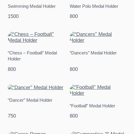
Swimming Medal Holder
Water Polo Medal Holder
1500
800
“Chess – Football” Medal
“Dancers” Medal Holder
Holder
800
800
“Dancer” Medal Holder
“Football” Medal Holder
750
800