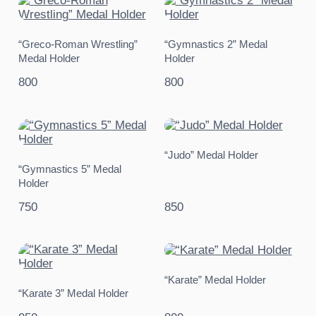
“Greco-Roman Wrestling”
“Gymnastics 2” Medal
Medal Holder
Holder
800
800
“Judo” Medal Holder
“Gymnastics 5” Medal
Holder
750
850
“Karate” Medal Holder
“Karate 3” Medal Holder