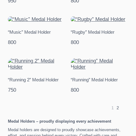
950
800
“Music” Medal Holder
“Rugby” Medal Holder
800
800
“Running 2” Medal Holder
“Running” Medal Holder
750
800
1
2
Medal Holders – proudly displaying every achievement
Medal holders are designed to proudly showcase achievements,
effort, and passion behind every victory. Crafted with care and