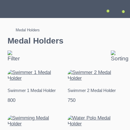
0
0
Medal Holders
Medal Holders
Swimmer 1 Medal Holder
Swimmer 2 Medal Holder
800
750