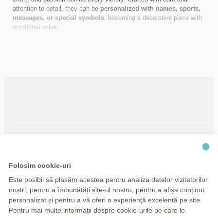
attention to detail, they can be
personalized with names, sports,
messages, or special symbols
, becoming a decorative piece with
emotional value.
Ideal for children, athletes, and performance enthusiasts, medal
holders turn every medal into a
visible story of success
.
Folosim cookie-uri
Este posibil să plasăm acestea pentru analiza datelor vizitatorilor
noștri, pentru a îmbunătăți site-ul nostru, pentru a afișa conținut
personalizat și pentru a vă oferi o experiență excelentă pe site.
Pentru mai multe informații despre cookie-urile pe care le