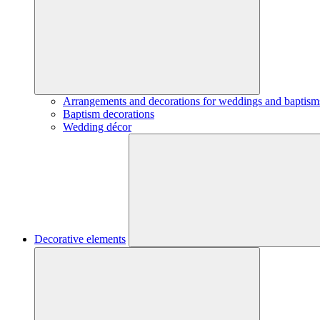
Arrangements and decorations for weddings and baptism
Baptism decorations
Wedding décor
Decorative elements