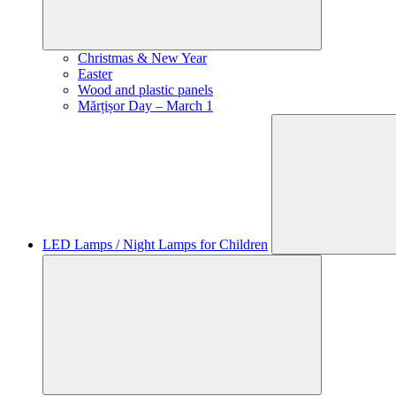
Christmas & New Year
Easter
Wood and plastic panels
Mărțișor Day – March 1
LED Lamps / Night Lamps for Children