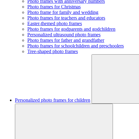
Photo frames with anniversary numbers
Photo frames for Christmas
Photo frame for family and wedding
Photo frames for teachers and educators
Easter-themed photo frames
Photo frames for godparents and godchildren
Personalized ultrasound photo frames
Photo frames for father and grandfather
Photo frames for schoolchildren and preschoolers
Tree-shaped photo frames
Personalized photo frames for children