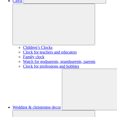
Clock
Children’s Clocks
Clock for teachers and educators
Family clock
Watch for godparents, grandparents, parents
Clock for professions and hobbies
Wedding & christening decor