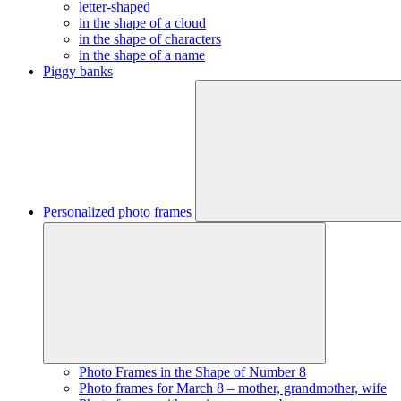
letter-shaped
in the shape of a cloud
in the shape of characters
in the shape of a name
Piggy banks
Personalized photo frames
Photo Frames in the Shape of Number 8
Photo frames for March 8 – mother, grandmother, wife