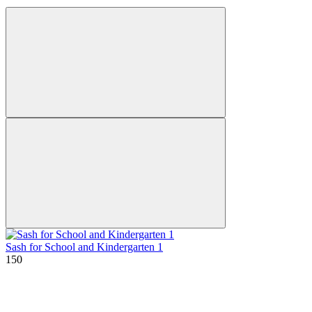
Sash for School and Kindergarten 1
150