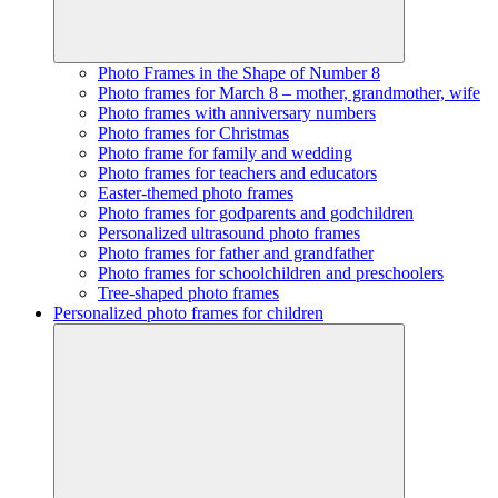
Photo Frames in the Shape of Number 8
Photo frames for March 8 – mother, grandmother, wife
Photo frames with anniversary numbers
Photo frames for Christmas
Photo frame for family and wedding
Photo frames for teachers and educators
Easter-themed photo frames
Photo frames for godparents and godchildren
Personalized ultrasound photo frames
Photo frames for father and grandfather
Photo frames for schoolchildren and preschoolers
Tree-shaped photo frames
Personalized photo frames for children