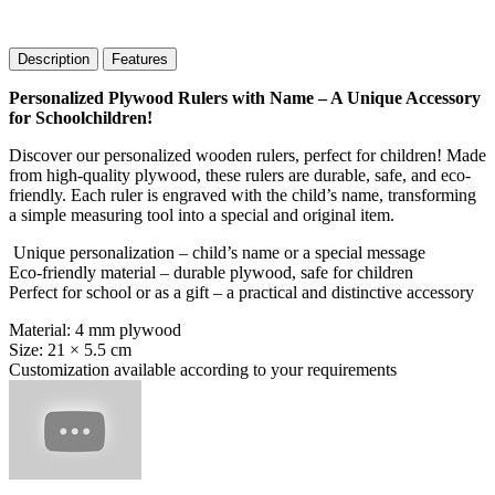
Description
Features
Personalized Plywood Rulers with Name – A Unique Accessory
for Schoolchildren!
Discover our personalized wooden rulers, perfect for children! Made
from high-quality plywood, these rulers are durable, safe, and eco-
friendly. Each ruler is engraved with the child’s name, transforming
a simple measuring tool into a special and original item.
Unique personalization – child’s name or a special message
Eco-friendly material – durable plywood, safe for children
Perfect for school or as a gift – a practical and distinctive accessory
Material: 4 mm plywood
Size: 21 × 5.5 cm
Customization available according to your requirements