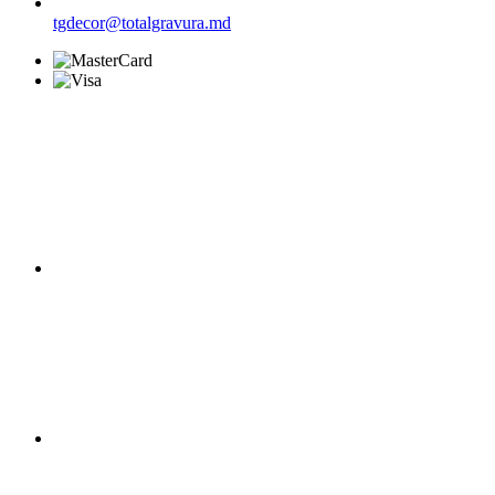
tgdecor@totalgravura.md