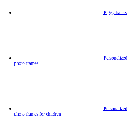
Piggy banks
Personalized
photo frames
Personalized
photo frames for children