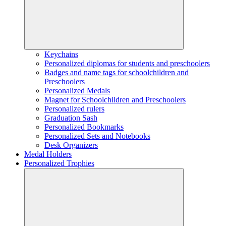
Keychains
Personalized diplomas for students and preschoolers
Badges and name tags for schoolchildren and
Preschoolers
Personalized Medals
Magnet for Schoolchildren and Preschoolers
Personalized rulers
Graduation Sash
Personalized Bookmarks
Personalized Sets and Notebooks
Desk Organizers
Medal Holders
Personalized Trophies