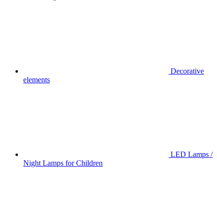
Decorative
elements
LED Lamps /
Night Lamps for Children