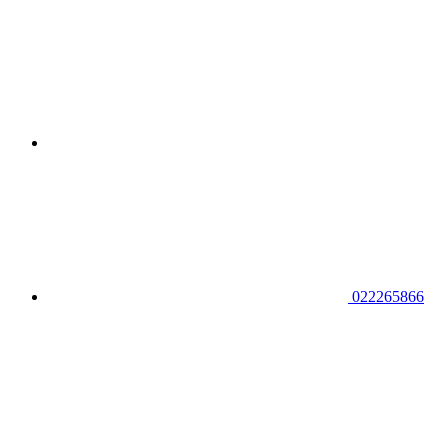
022265866