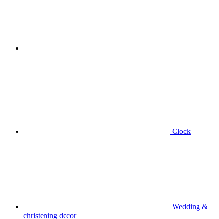
Clock
Wedding &
christening decor