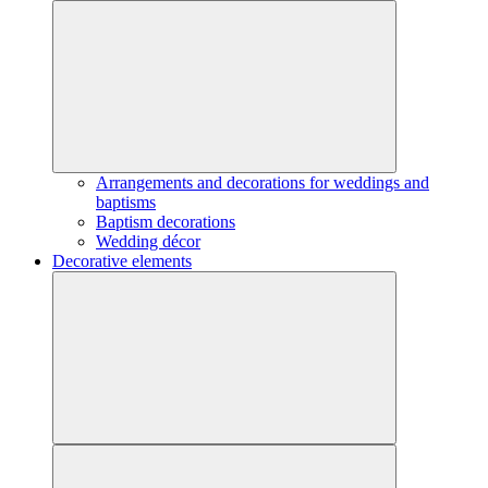
Arrangements and decorations for weddings and
baptisms
Baptism decorations
Wedding décor
Decorative elements