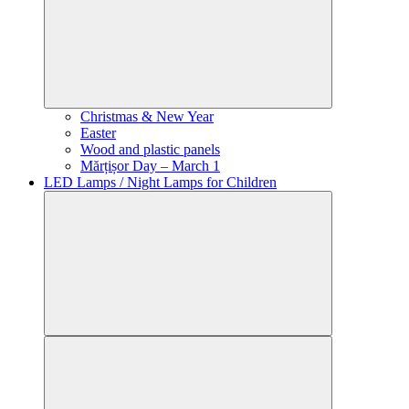
Christmas & New Year
Easter
Wood and plastic panels
Mărțișor Day – March 1
LED Lamps / Night Lamps for Children