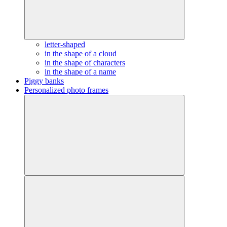
letter-shaped
in the shape of a cloud
in the shape of characters
in the shape of a name
Piggy banks
Personalized photo frames