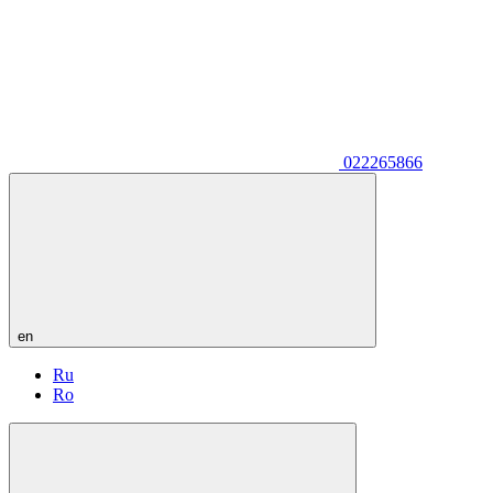
022265866
en
Ru
Ro