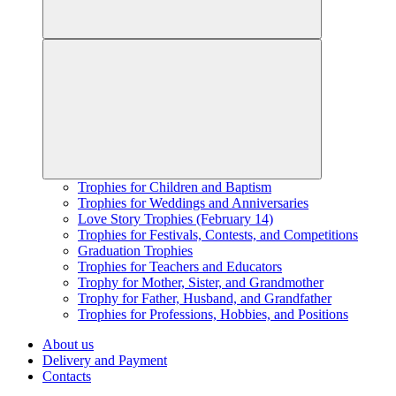
Trophies for Children and Baptism
Trophies for Weddings and Anniversaries
Love Story Trophies (February 14)
Trophies for Festivals, Contests, and Competitions
Graduation Trophies
Trophies for Teachers and Educators
Trophy for Mother, Sister, and Grandmother
Trophy for Father, Husband, and Grandfather
Trophies for Professions, Hobbies, and Positions
About us
Delivery and Payment
Contacts