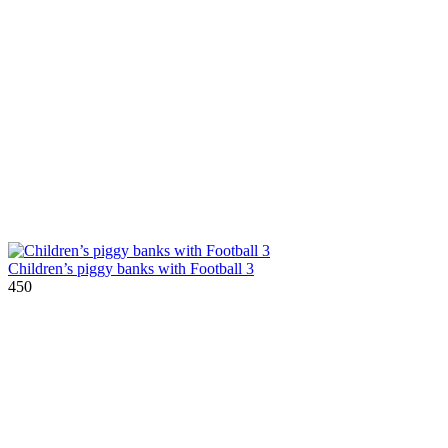
Children’s piggy banks with Football 3
450