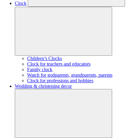
Clock
Children’s Clocks
Clock for teachers and educators
Family clock
Watch for godparents, grandparents, parents
Clock for professions and hobbies
Wedding & christening decor