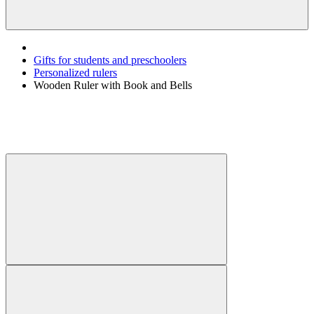
Gifts for students and preschoolers
Personalized rulers
Wooden Ruler with Book and Bells