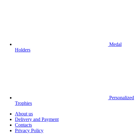
Medal
Holders
Personalized
Trophies
About us
Delivery and Payment
Contacts
Privacy Policy