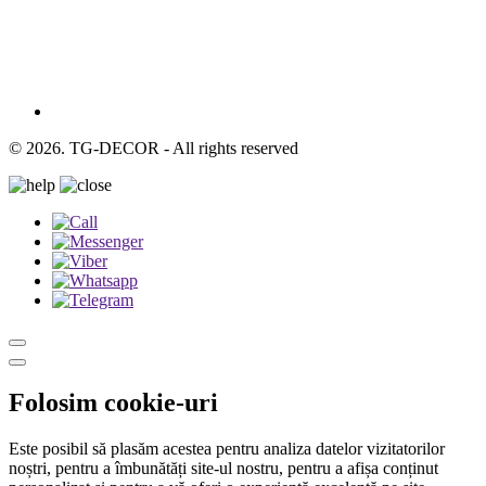
© 2026. TG-DECOR - All rights reserved
Folosim cookie-uri
Este posibil să plasăm acestea pentru analiza datelor vizitatorilor
noștri, pentru a îmbunătăți site-ul nostru, pentru a afișa conținut