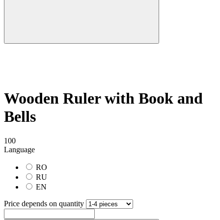
Wooden Ruler with Book and
Bells
100
Language
RO
RU
EN
Price depends on quantity