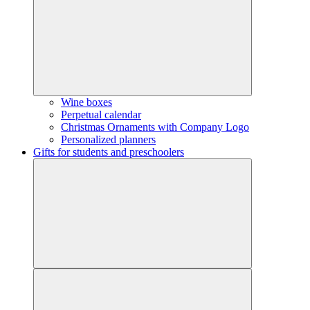
Wine boxes
Perpetual calendar
Christmas Ornaments with Company Logo
Personalized planners
Gifts for students and preschoolers