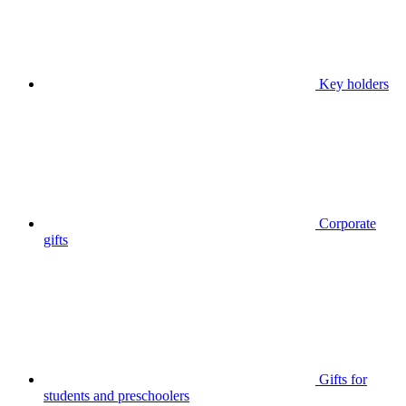
Key holders
Corporate
gifts
Gifts for
students and preschoolers