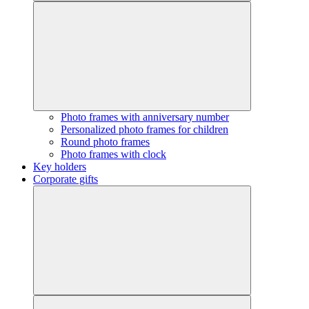
Photo frames with anniversary number
Personalized photo frames for children
Round photo frames
Photo frames with clock
Key holders
Corporate gifts